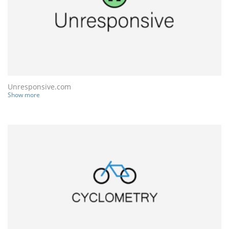
Unresponsive.com
Show more