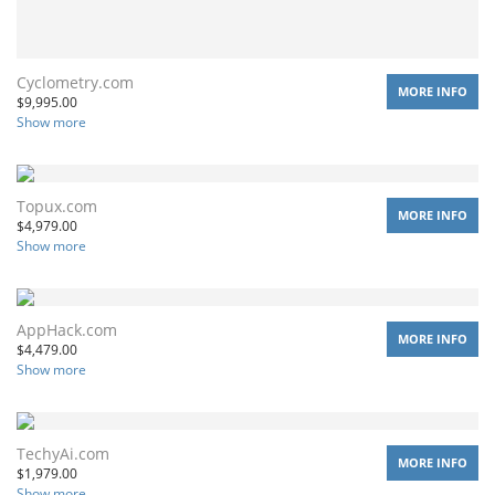
Cyclometry.com
MORE INFO
$
9,995.00
Show more
Topux.com
MORE INFO
$
4,979.00
Show more
AppHack.com
MORE INFO
$
4,479.00
Show more
TechyAi.com
MORE INFO
$
1,979.00
Show more