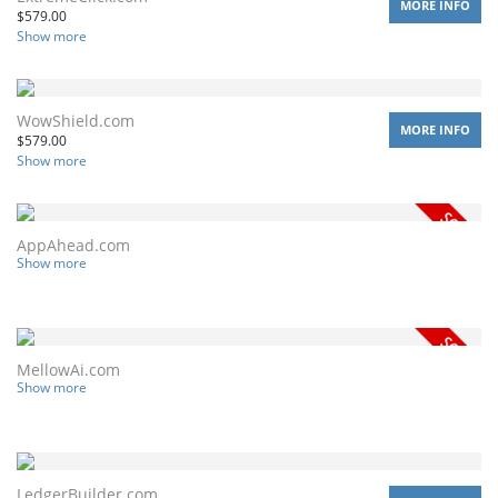
MORE INFO
$
579.00
Show more
WowShield.com
MORE INFO
$
579.00
Show more
AppAhead.com
Show more
MellowAi.com
Show more
LedgerBuilder.com