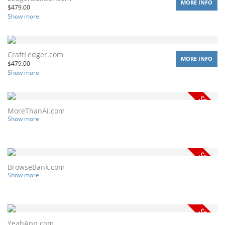
MORE INFO
$
479.00
Show more
CraftLedger.com
MORE INFO
$
479.00
Show more
MoreThanAi.com
Show more
BrowseBank.com
Show more
YeahApp.com