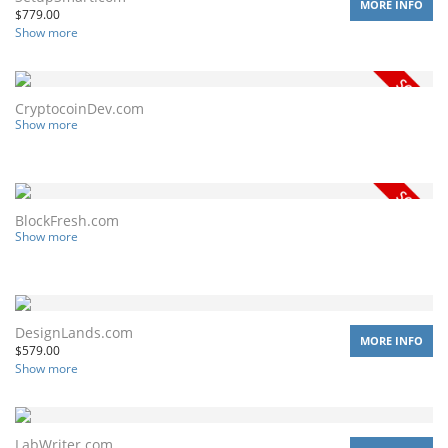
MORE INFO
$
779.00
Show more
CryptocoinDev.com
Show more
BlockFresh.com
Show more
DesignLands.com
MORE INFO
$
579.00
Show more
LabWriter.com