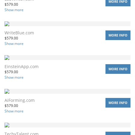
MORE INFO
$
579.00
Show more
WriteBlue.com
MORE INFO
$
579.00
Show more
EinsteinApp.com
MORE INFO
$
579.00
Show more
AiForming.com
MORE INFO
$
579.00
Show more
TechyTalent.com