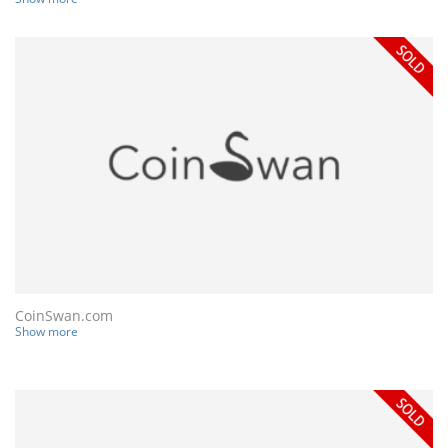
CoinSwan.com
Show more