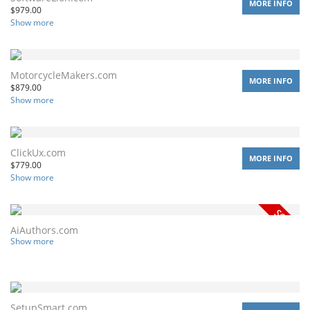
MORE INFO
$
979.00
Show more
MotorcycleMakers.com
MORE INFO
$
879.00
Show more
ClickUx.com
MORE INFO
$
779.00
Show more
AiAuthors.com
Show more
SetupSmart.com