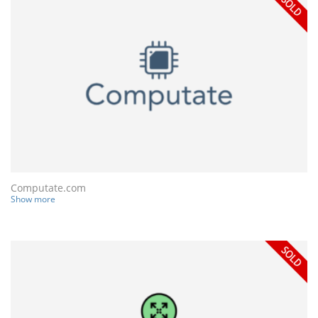
Computate.com
Show more