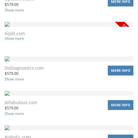
MORE INFO
$
579.00
Show more
AiJolt.com
Show more
DoDiagnostics.com
MORE INFO
$
579.00
Show more
AiFabulous.com
MORE INFO
$
579.00
Show more
Aiaholic.com