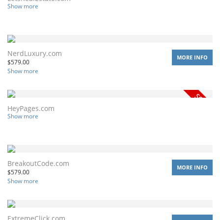
Show more
NerdLuxury.com
MORE INFO
$
579.00
Show more
HeyPages.com
Show more
BreakoutCode.com
MORE INFO
$
579.00
Show more
ExtremeClick.com