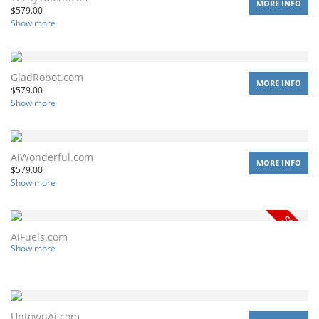
MORE INFO
$
579.00
Show more
GladRobot.com
MORE INFO
$
579.00
Show more
AiWonderful.com
MORE INFO
$
579.00
Show more
AiFuels.com
Show more
UptownAi.com