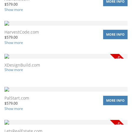
MORE INFO
$
579.00
Show more
HarvestCode.com
MORE INFO
$
579.00
Show more
XDesignBuild.com
Show more
PalStart.com
MORE INFO
$
579.00
Show more
LetsRealEstate.com