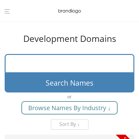
Development Domains
Search Names
or
Browse Names By Industry ↓
Sort By ↓