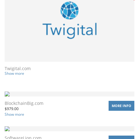
Twigital.com
Show more
BlockchainBig.com
MORE INFO
$
979.00
Show more
SoftwareLion.com