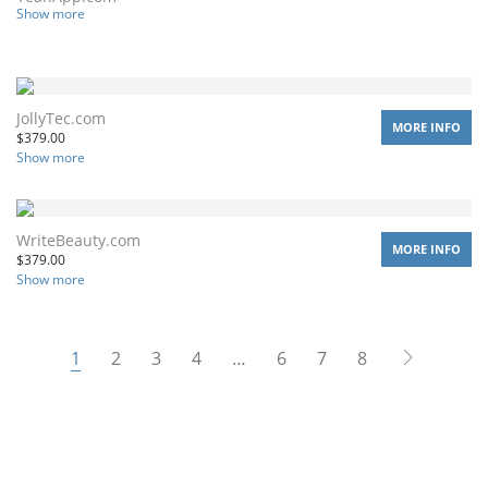
Show more
JollyTec.com
MORE INFO
$
379.00
Show more
WriteBeauty.com
MORE INFO
$
379.00
Show more
1
2
3
4
…
6
7
8