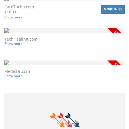
CareTurbo.com
MORE INFO
$
379.00
Show more
TechHealing.com
Show more
MedicDr.com
Show more