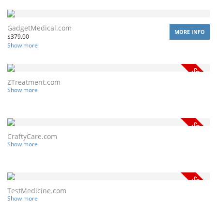
GadgetMedical.com
MORE INFO
$
379.00
Show more
ZTreatment.com
Show more
CraftyCare.com
Show more
TestMedicine.com
Show more