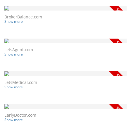
BrokerBalance.com
Show more
LetsAgent.com
Show more
LetsMedical.com
Show more
EarlyDoctor.com
Show more