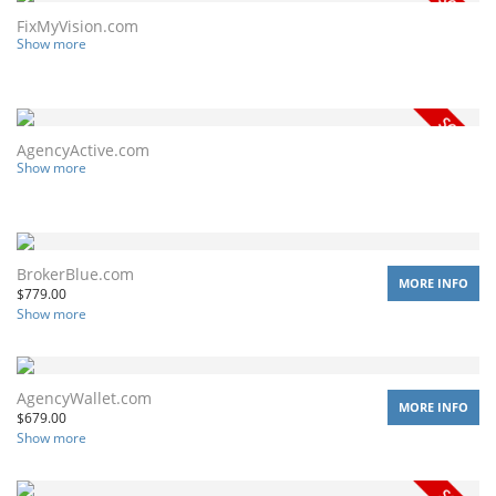
FixMyVision.com
Show more
AgencyActive.com
Show more
BrokerBlue.com
MORE INFO
$
779.00
Show more
AgencyWallet.com
MORE INFO
$
679.00
Show more