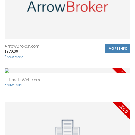
ArrowBroker.com
MORE INFO
$
379.00
Show more
UltimateWell.com
Show more