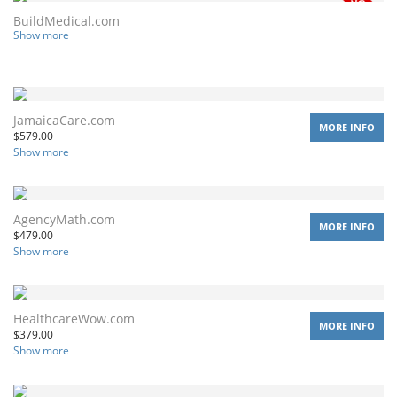
BuildMedical.com
Show more
JamaicaCare.com
MORE INFO
$
579.00
Show more
AgencyMath.com
MORE INFO
$
479.00
Show more
HealthcareWow.com
MORE INFO
$
379.00
Show more