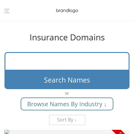
Insurance Domains
Search Names
or
Browse Names By Industry ↓
Sort By ↓