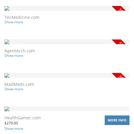
TecMedicine.com
Show more
AgentArch.com
Show more
MadMeds.com
Show more
HealthGamer.com
MORE INFO
$
279.00
Show more