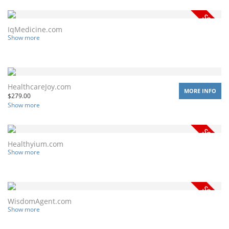
IqMedicine.com
Show more
HealthcareJoy.com
MORE INFO
$
279.00
Show more
Healthyium.com
Show more
WisdomAgent.com
Show more