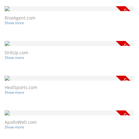
RiseAgent.com
Show more
DrItUp.com
Show more
HealSports.com
Show more
ApolloWell.com
Show more