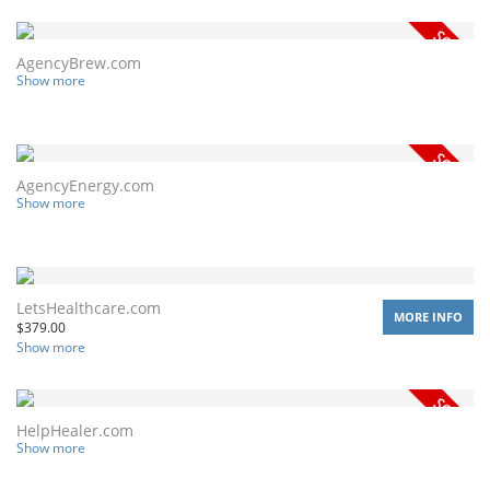
AgencyBrew.com
Show more
AgencyEnergy.com
Show more
LetsHealthcare.com
MORE INFO
$
379.00
Show more
HelpHealer.com
Show more