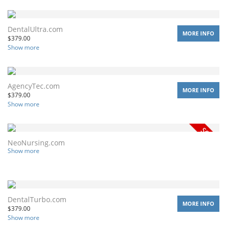
DentalUltra.com
MORE INFO
$
379.00
Show more
AgencyTec.com
MORE INFO
$
379.00
Show more
NeoNursing.com
Show more
DentalTurbo.com
MORE INFO
$
379.00
Show more