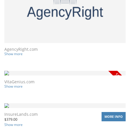
AgencyRight.com
Show more
VitaGenius.com
Show more
InsureLands.com
MORE INFO
$
379.00
Show more