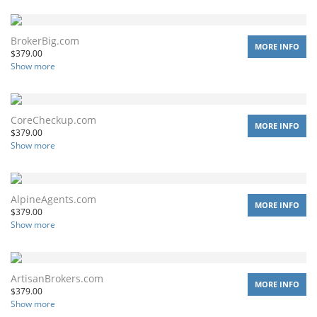
BrokerBig.com
MORE INFO
$
379.00
Show more
CoreCheckup.com
MORE INFO
$
379.00
Show more
AlpineAgents.com
MORE INFO
$
379.00
Show more
ArtisanBrokers.com
MORE INFO
$
379.00
Show more