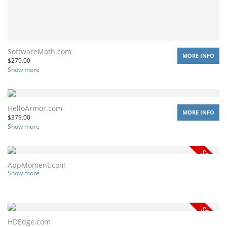
SoftwareMath.com
MORE INFO
$
279.00
Show more
HelloArmor.com
MORE INFO
$
379.00
Show more
AppMoment.com
Show more
HDEdge.com