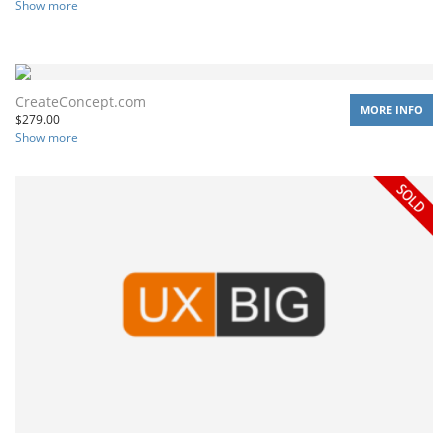
Show more
CreateConcept.com
MORE INFO
$
279.00
Show more