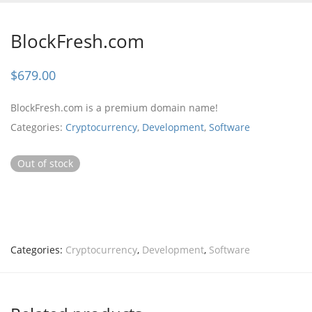
BlockFresh.com
$
679.00
BlockFresh.com is a premium domain name!
Categories:
Cryptocurrency
,
Development
,
Software
Out of stock
Categories:
Cryptocurrency
,
Development
,
Software