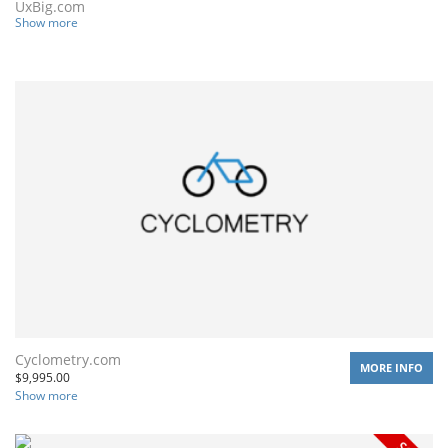
UxBig.com
Show more
Cyclometry.com
MORE INFO
$
9,995.00
Show more