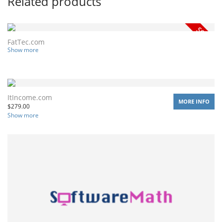
Related products
FatTec.com
Show more
ItIncome.com
MORE INFO
$
279.00
Show more