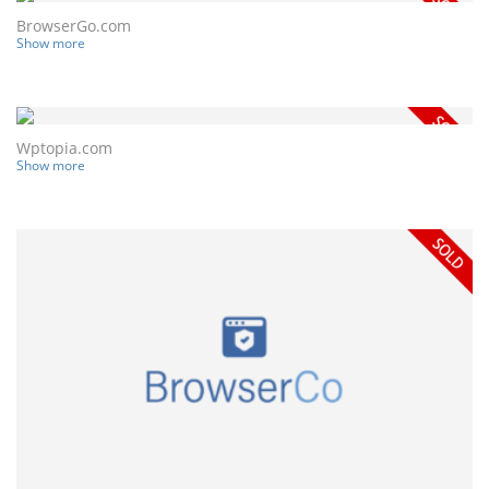
BrowserGo.com
Show more
Wptopia.com
Show more