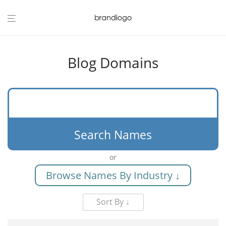
Blog Domains
Search Names
or
Browse Names By Industry ↓
Sort By ↓