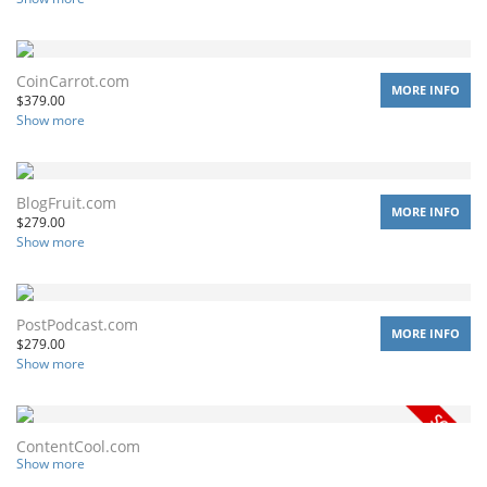
CoinCarrot.com
MORE INFO
$
379.00
Show more
BlogFruit.com
MORE INFO
$
279.00
Show more
PostPodcast.com
MORE INFO
$
279.00
Show more
ContentCool.com
Show more