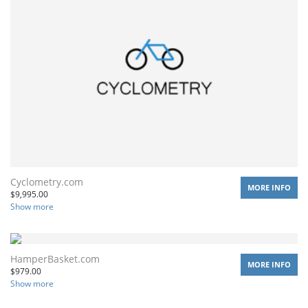
Cyclometry.com
MORE INFO
$
9,995.00
Show more
HamperBasket.com
MORE INFO
$
979.00
Show more