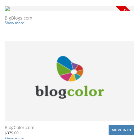
BigBlogs.com
Show more
BlogColor.com
MORE INFO
$
379.00
Show more