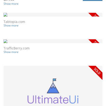
Show more
Tabtopia.com
Show more
TrafficBerry.com
Show more