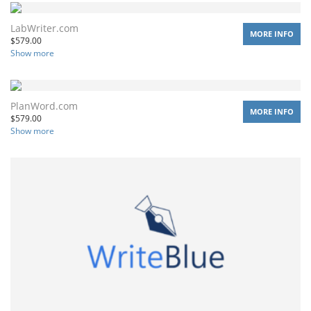
LabWriter.com
MORE INFO
$
579.00
Show more
PlanWord.com
MORE INFO
$
579.00
Show more