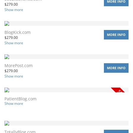
MORE INFO
$
279.00
Show more
BlogKick.com
MORE INFO
$
279.00
Show more
MorePost.com
MORE INFO
$
279.00
Show more
PatientBlog.com
Show more
TotallyBlog.com