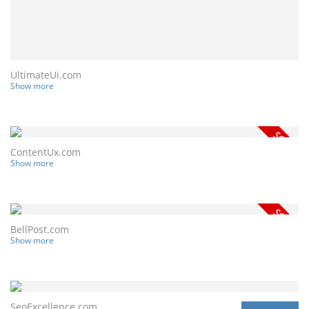
UltimateUi.com
Show more
ContentUx.com
Show more
BellPost.com
Show more
SeoExcellence.com