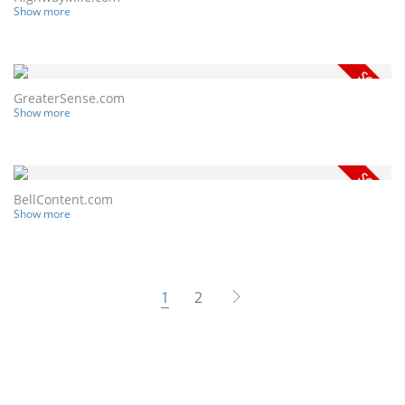
Show more
GreaterSense.com
Show more
BellContent.com
Show more
1
2