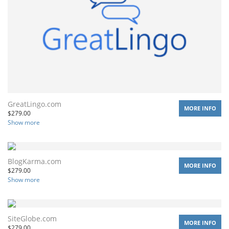
GreatLingo.com
MORE INFO
$
279.00
Show more
BlogKarma.com
MORE INFO
$
279.00
Show more
SiteGlobe.com
MORE INFO
$
279.00