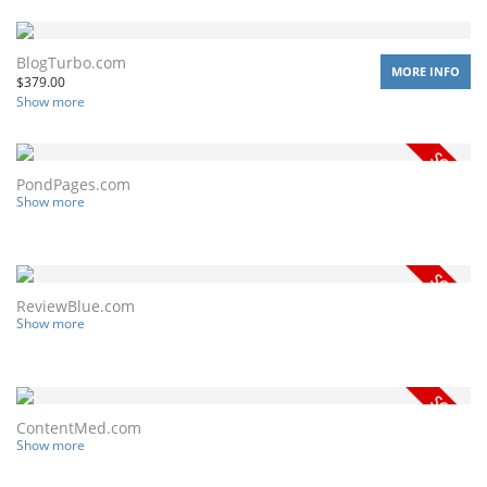
BlogTurbo.com
MORE INFO
$
379.00
Show more
PondPages.com
Show more
ReviewBlue.com
Show more
ContentMed.com
Show more