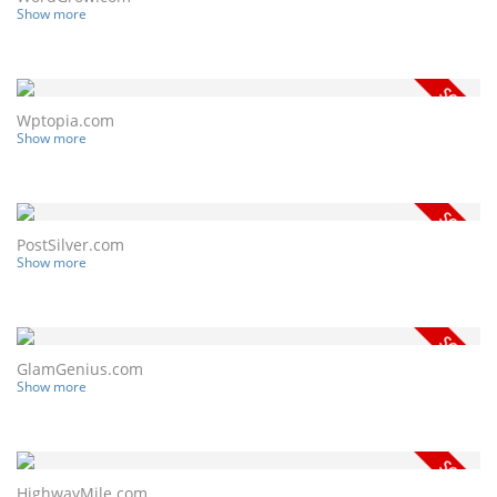
Show more
Wptopia.com
Show more
PostSilver.com
Show more
GlamGenius.com
Show more
HighwayMile.com