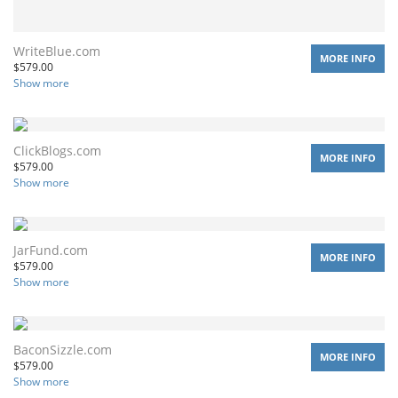
WriteBlue.com
MORE INFO
$
579.00
Show more
ClickBlogs.com
MORE INFO
$
579.00
Show more
JarFund.com
MORE INFO
$
579.00
Show more
BaconSizzle.com
MORE INFO
$
579.00
Show more