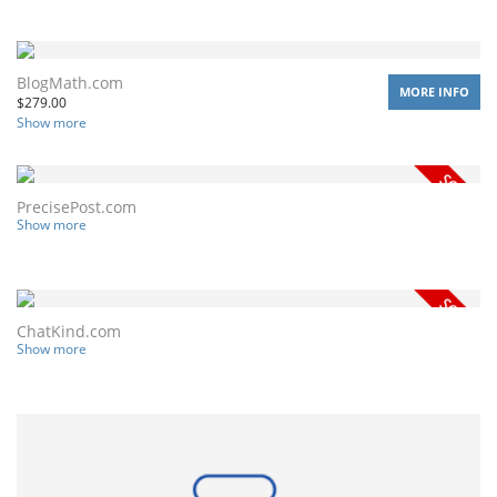
BlogMath.com
MORE INFO
$
279.00
Show more
PrecisePost.com
Show more
ChatKind.com
Show more