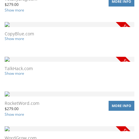
MORE INFO
$
279.00
Show more
CopyBlue.com
Show more
TalkHack.com
Show more
RocketWord.com
MORE INFO
$
279.00
Show more
WordGrow.com