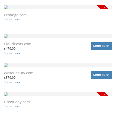
Econogo.com
Show more
CloudPosts.com
MORE INFO
$
479.00
Show more
WriteBeauty.com
MORE INFO
$
379.00
Show more
GrowCopy.com
Show more