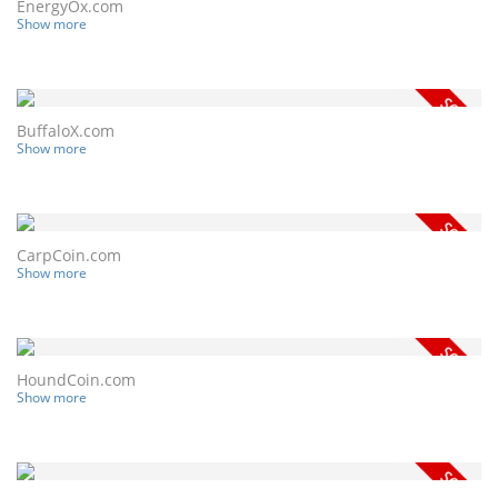
EnergyOx.com
Show more
BuffaloX.com
Show more
CarpCoin.com
Show more
HoundCoin.com
Show more