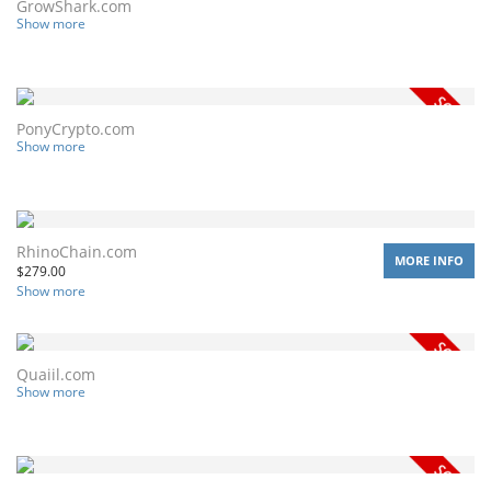
GrowShark.com
Show more
PonyCrypto.com
Show more
RhinoChain.com
MORE INFO
$
279.00
Show more
Quaiil.com
Show more