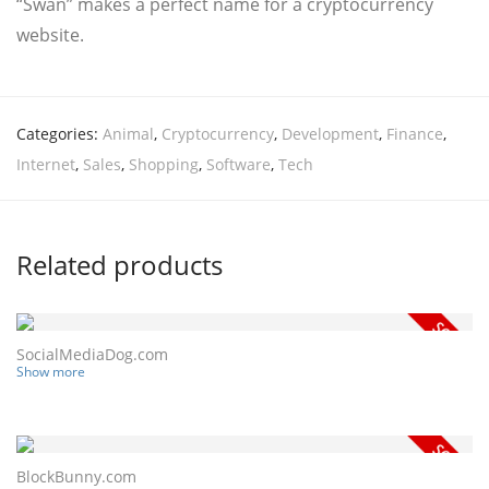
“Swan” makes a perfect name for a cryptocurrency
website.
Categories:
Animal
,
Cryptocurrency
,
Development
,
Finance
,
Internet
,
Sales
,
Shopping
,
Software
,
Tech
Related products
SocialMediaDog.com
Show more
BlockBunny.com