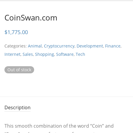
CoinSwan.com
$
1,775.00
Categories:
Animal
,
Cryptocurrency
,
Development
,
Finance
,
Internet
,
Sales
,
Shopping
,
Software
,
Tech
Out of stock
Description
This smooth combination of the word “Coin” and