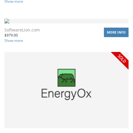
Show more
SoftwareLion.com
MORE INFO
$
979.00
Show more