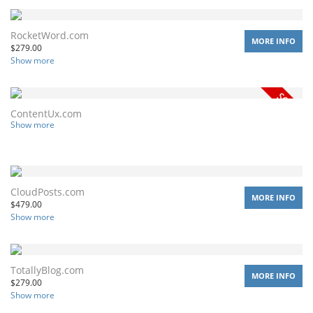
RocketWord.com
MORE INFO
$
279.00
Show more
ContentUx.com
Show more
CloudPosts.com
MORE INFO
$
479.00
Show more
TotallyBlog.com
MORE INFO
$
279.00
Show more