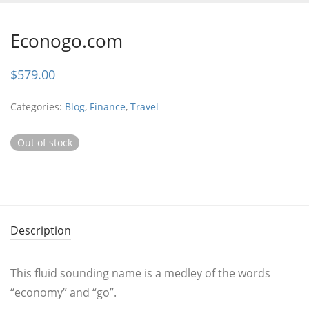
Econogo.com
$
579.00
Categories:
Blog
,
Finance
,
Travel
Out of stock
Description
This fluid sounding name is a medley of the words
“economy” and “go”.