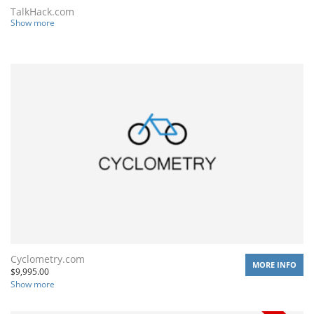
TalkHack.com
Show more
Cyclometry.com
MORE INFO
$
9,995.00
Show more