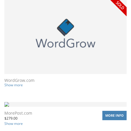
WordGrow.com
Show more
MorePost.com
MORE INFO
$
279.00
Show more