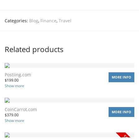
Categories:
Blog
,
Finance
,
Travel
Related products
Postiing.com
MORE INFO
$
199.00
Show more
CoinCarrot.com
MORE INFO
$
379.00
Show more