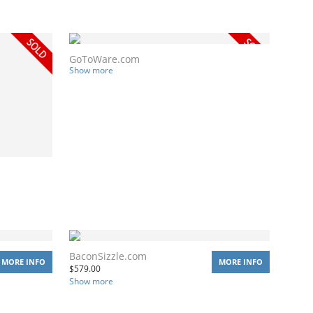
GoToWare.com
Show more
BaconSizzle.com
MORE INFO
MORE INFO
$
579.00
Show more