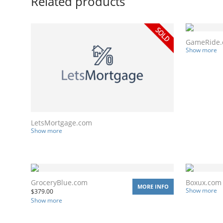
Related products
GameRide
Show more
LetsMortgage.com
Show more
GroceryBlue.com
Boxux.com
MORE INFO
Show more
$
379.00
Show more