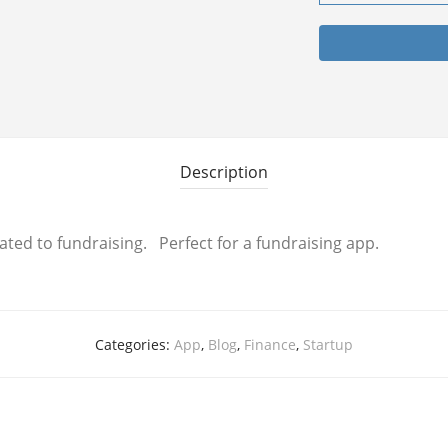
Description
ated to fundraising. Perfect for a fundraising app.
Categories:
App
,
Blog
,
Finance
,
Startup