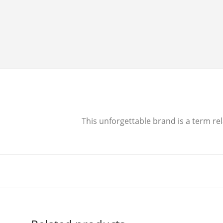
This unforgettable brand is a term rel