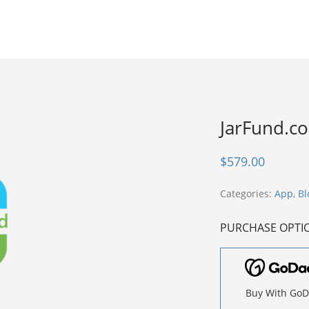
JarFund.c
$
579.00
Categories:
App
,
Bl
PURCHASE OPTI
Buy With Go