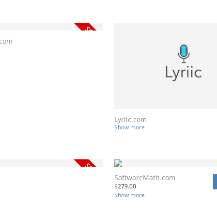
.com
Lyriic.com
Show more
SoftwareMath.com
$
279.00
Show more