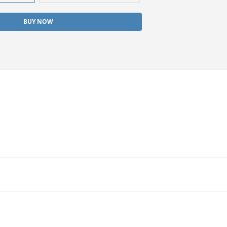
BUY NOW