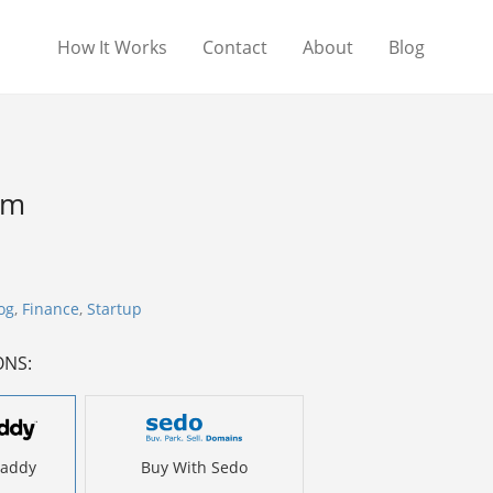
How It Works
Contact
About
Blog
om
og
,
Finance
,
Startup
ONS:
Daddy
Buy With Sedo