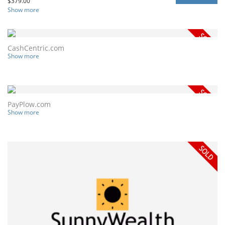
$
379.00
Show more
CashCentric.com
Show more
PayPlow.com
Show more