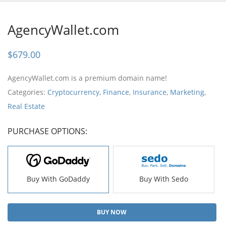
AgencyWallet.com
$
679.00
AgencyWallet.com is a premium domain name!
Categories:
Cryptocurrency
,
Finance
,
Insurance
,
Marketing
,
Real Estate
PURCHASE OPTIONS:
Buy With GoDaddy
Buy With Sedo
BUY NOW