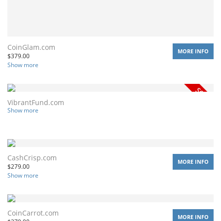
CoinGlam.com
MORE INFO
$
379.00
Show more
VibrantFund.com
Show more
CashCrisp.com
MORE INFO
$
279.00
Show more
CoinCarrot.com
MORE INFO