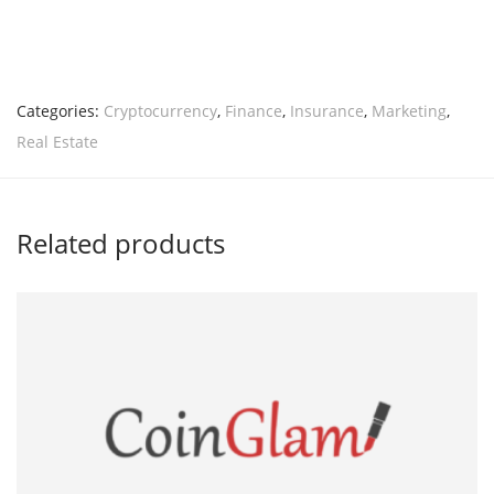
Categories:
Cryptocurrency
,
Finance
,
Insurance
,
Marketing
,
Real Estate
Related products