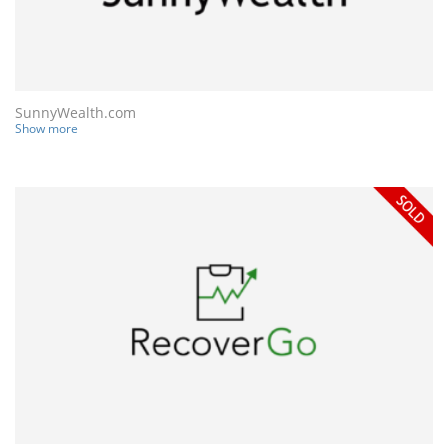
SunnyWealth.com
Show more