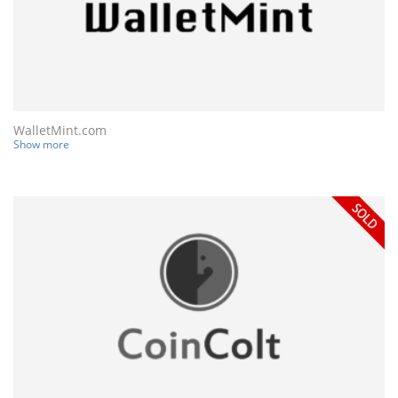
WalletMint.com
Show more