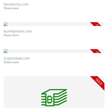
RecoverGo.com
Show more
RunPayment.com
Show more
CryptoGlow.com
Show more