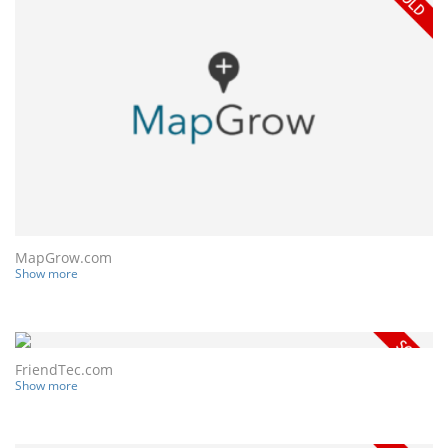
MapGrow.com
Show more
FriendTec.com
Show more