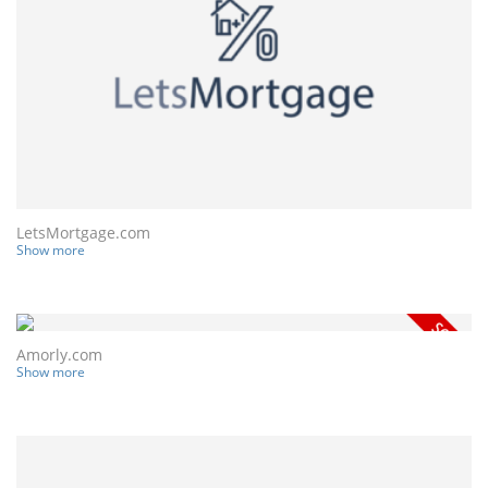
LetsMortgage.com
Show more
Amorly.com
Show more