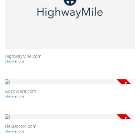
HighwayMile.com
Show more
GoToWare.com
Show more
FlexDoctor.com
Show more