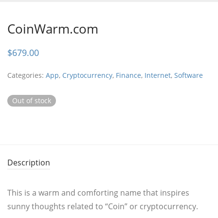
CoinWarm.com
$
679.00
Categories:
App
,
Cryptocurrency
,
Finance
,
Internet
,
Software
Out of stock
Description
This is a warm and comforting name that inspires
sunny thoughts related to “Coin” or cryptocurrency.