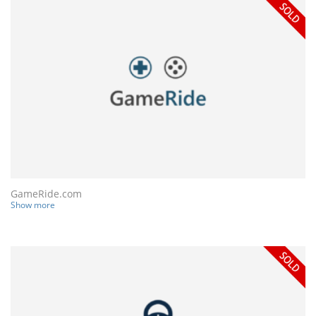
GameRide.com
Show more