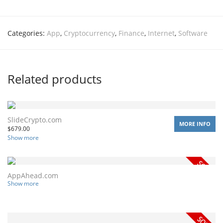
Categories:
App
,
Cryptocurrency
,
Finance
,
Internet
,
Software
Related products
SlideCrypto.com
MORE INFO
$
679.00
Show more
AppAhead.com
Show more