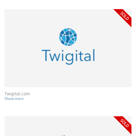
Twigital.com
Show more