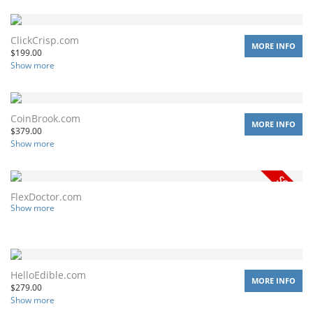
ClickCrisp.com
MORE INFO
$
199.00
Show more
CoinBrook.com
MORE INFO
$
379.00
Show more
FlexDoctor.com
Show more
HelloEdible.com
MORE INFO
$
279.00
Show more