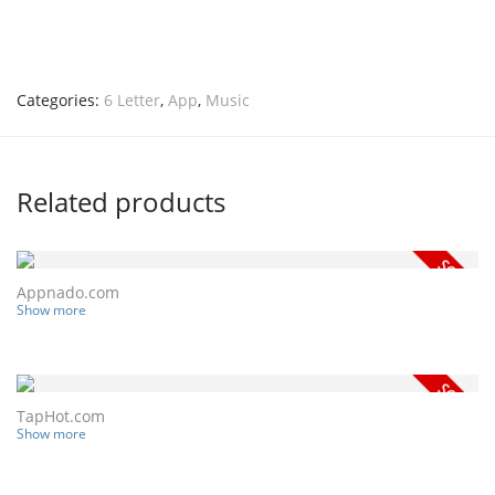
Categories:
6 Letter
,
App
,
Music
Related products
Appnado.com
Show more
TapHot.com
Show more