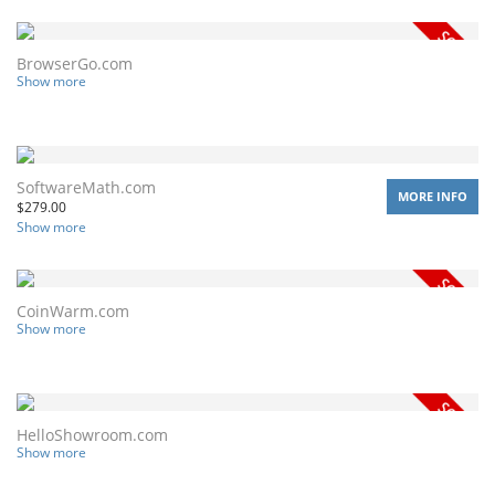
BrowserGo.com
Show more
SoftwareMath.com
MORE INFO
$
279.00
Show more
CoinWarm.com
Show more
HelloShowroom.com
Show more