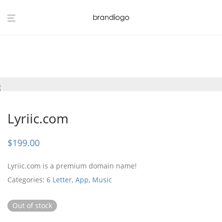
Lyriic.com
$
199.00
Lyriic.com is a premium domain name!
Categories:
6 Letter
,
App
,
Music
Out of stock