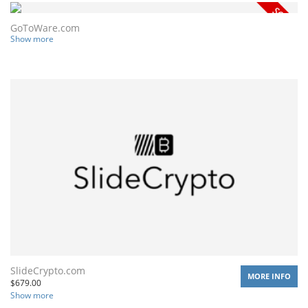
GoToWare.com
Show more
SlideCrypto.com
MORE INFO
$
679.00
Show more