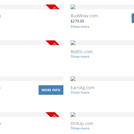
m
BudWow.com
$
279.00
Show more
BotEtc.com
Show more
m
EarnAg.com
MORE INFO
Show more
m
DrItUp.com
Show more