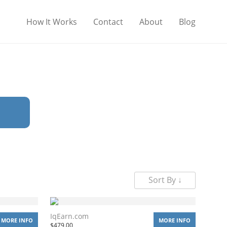
How It Works
Contact
About
Blog
Sort By ↓
IqEarn.com
MORE INFO
MORE INFO
$
479.00