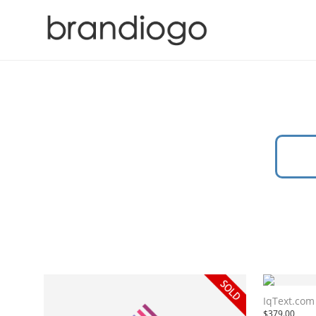
IqText.com
$
379.00