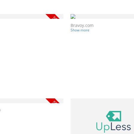
Bravoy.com
Show more
m