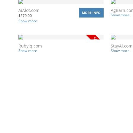
AiAlot.com
AgBarn.co
MORE INFO
Show more
$
579.00
Show more
Rubyiq.com
StayAi.com
Show more
Show more