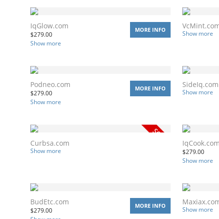
IqGlow.com
VcMint.co
MORE INFO
Show more
$
279.00
Show more
Podneo.com
SideIq.com
MORE INFO
Show more
$
279.00
Show more
Curbsa.com
IqCook.co
Show more
$
279.00
Show more
BudEtc.com
Maxiax.co
MORE INFO
Show more
$
279.00