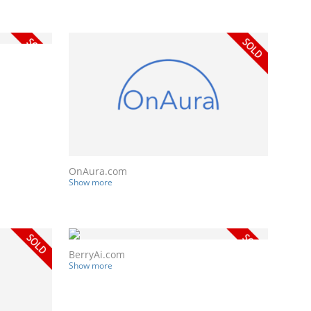
OnAura.com
Show more
BerryAi.com
Show more