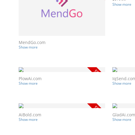
Show more
MendGo.com
Show more
PlowAi.com
IqSend.co
Show more
Show more
AiBold.com
GladAi.co
Show more
Show more