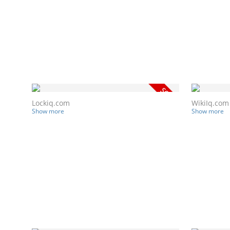
Lockiq.com
WikiIq.com
Show more
Show more