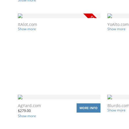
Show more
ItAlot.com
YoAlto.com
Show more
Show more
AgYard.com
Blurdo.co
MORE INFO
Show more
$
279.00
Show more