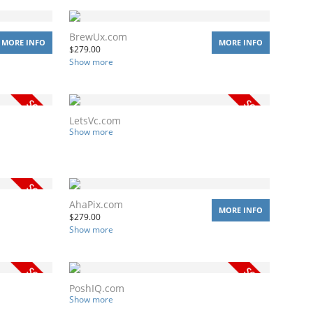
BrewUx.com
MORE INFO
MORE INFO
$
279.00
Show more
LetsVc.com
Show more
AhaPix.com
MORE INFO
$
279.00
Show more
PoshIQ.com
Show more