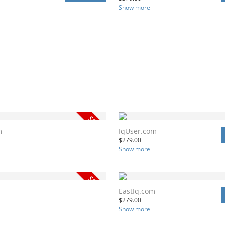
Show more
m
IqUser.com
$
279.00
Show more
m
EastIq.com
$
279.00
Show more