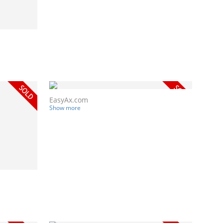
EasyAx.com
Show more