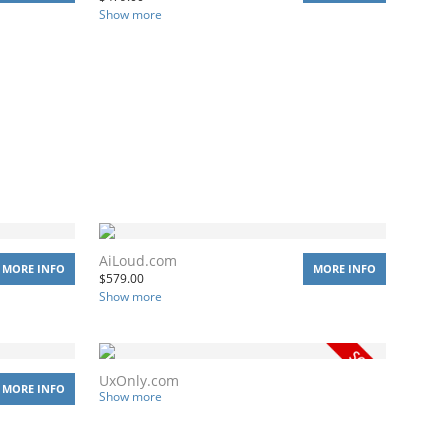
Show more
AiLoud.com
MORE INFO
MORE INFO
$
579.00
Show more
UxOnly.com
MORE INFO
Show more