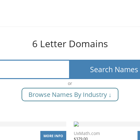
6 Letter Domains
Search Names
or
Browse Names By Industry ↓
UxMath.com
MORE INFO
$
379.00