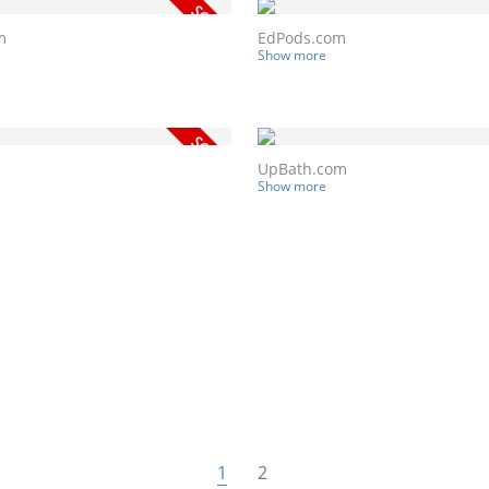
m
EdPods.com
Show more
UpBath.com
Show more
1
2