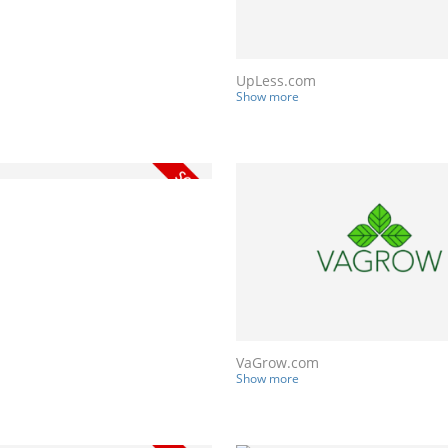
UpLess.com
Show more
VaGrow.com
Show more