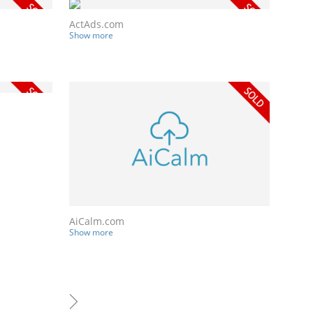
ActAds.com
Show more
AiCalm.com
Show more