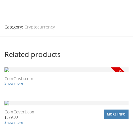
Category:
Cryptocurrency
Related products
CoinGush.com
Show more
CoinCovert.com
MORE INFO
$
379.00
Show more