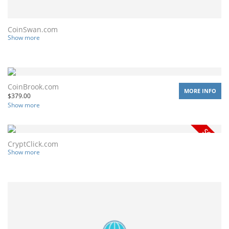
CoinSwan.com
Show more
CoinBrook.com
MORE INFO
$
379.00
Show more
CryptClick.com
Show more