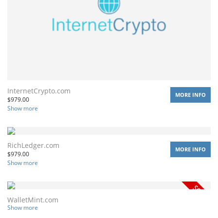
InternetCrypto.com
MORE INFO
$
979.00
Show more
RichLedger.com
MORE INFO
$
979.00
Show more
WalletMint.com
Show more