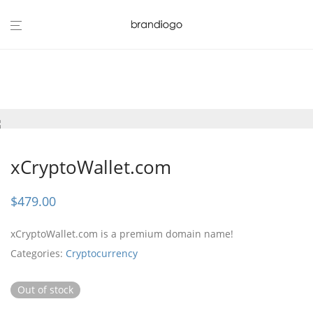
xCryptoWallet.com
$
479.00
xCryptoWallet.com is a premium domain name!
Categories:
Cryptocurrency
Out of stock