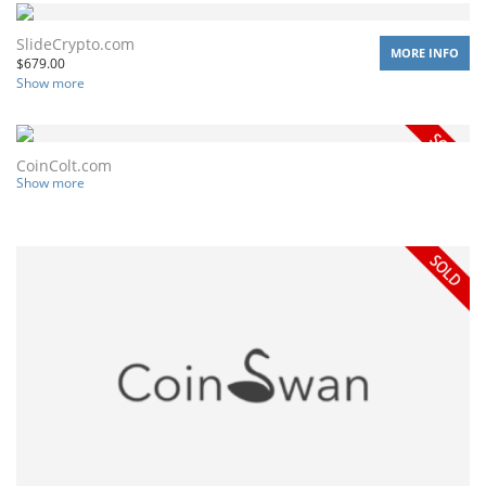
SlideCrypto.com
MORE INFO
$
679.00
Show more
CoinColt.com
Show more