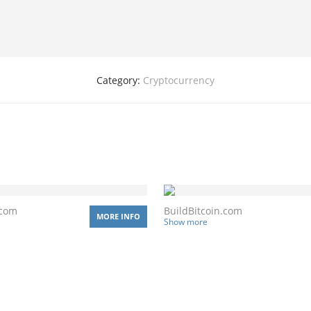
Category:
Cryptocurrency
.com
BuildBitcoin.com
MORE INFO
Show more