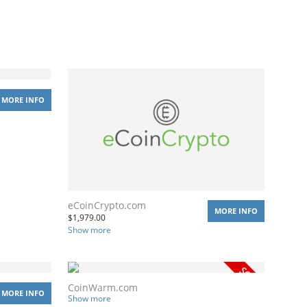
MORE INFO
eCoinCrypto.com
MORE INFO
$
1,979.00
Show more
CoinWarm.com
MORE INFO
Show more