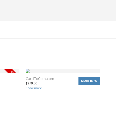
CardToCoin.com
MORE INFO
$
979.00
Show more