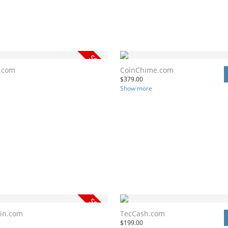
.com
CoinChime.com
$
379.00
Show more
in.com
TecCash.com
$
199.00