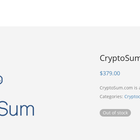
CryptoSu
$
379.00
CryptoSum.com is
Categories:
Crypto
Out of stock