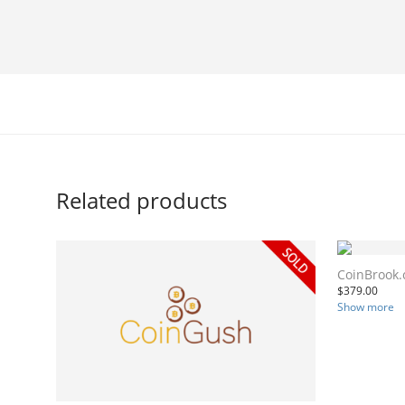
Related products
CoinBrook
$
379.00
Show more