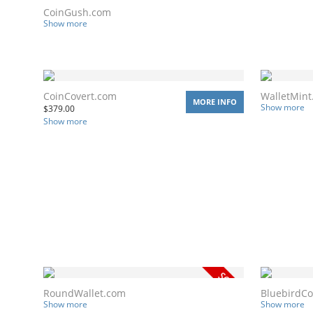
CoinGush.com
Show more
CoinCovert.com
WalletMint
MORE INFO
Show more
$
379.00
Show more
RoundWallet.com
BluebirdCo
Show more
Show more