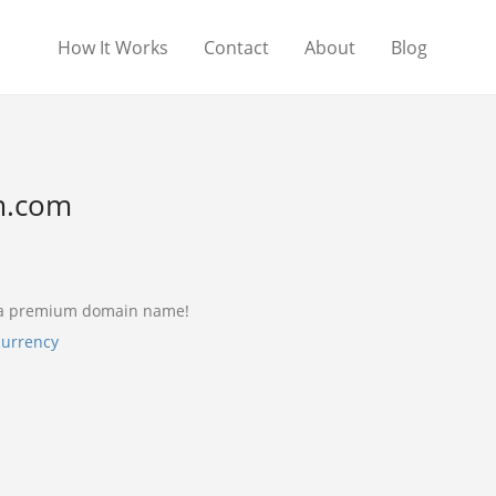
How It Works
Contact
About
Blog
m.com
 a premium domain name!
currency