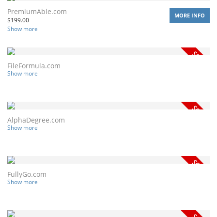
PremiumAble.com
MORE INFO
$
199.00
Show more
FileFormula.com
Show more
AlphaDegree.com
Show more
FullyGo.com
Show more