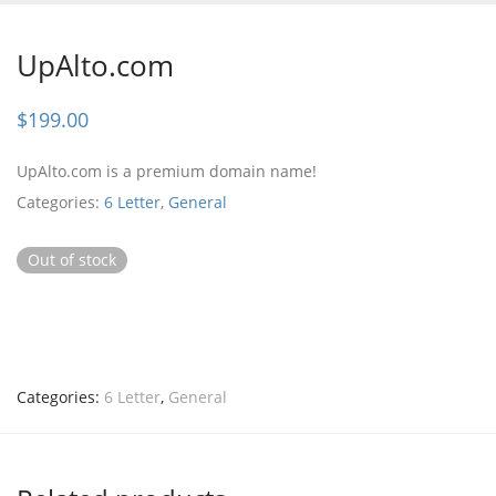
UpAlto.com
$
199.00
UpAlto.com is a premium domain name!
Categories:
6 Letter
,
General
Out of stock
Categories:
6 Letter
,
General