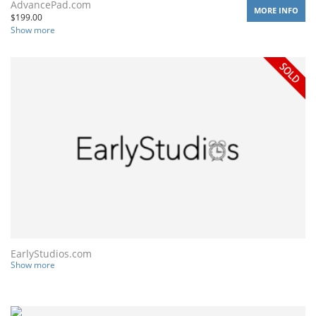
AdvancePad.com
MORE INFO
$
199.00
Show more
EarlyStudios.com
Show more