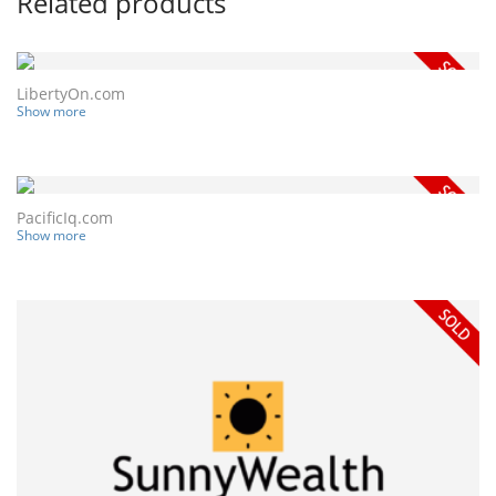
Related products
LibertyOn.com
Show more
PacificIq.com
Show more