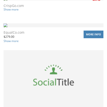
CrispGo.com
Show more
EqualCo.com
MORE INFO
$
279.00
Show more