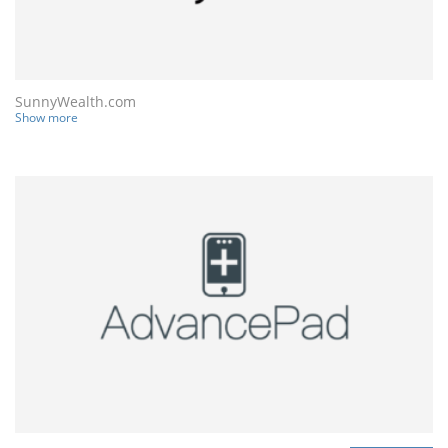
SunnyWealth.com
Show more