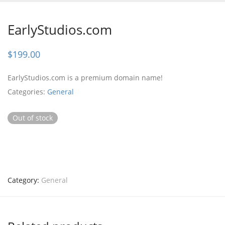
EarlyStudios.com
$
199.00
EarlyStudios.com is a premium domain name!
Categories:
General
Out of stock
Category:
General