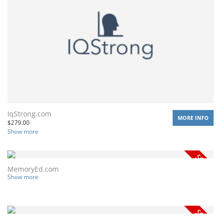
IqStrong.com
MORE INFO
$
279.00
Show more
MemoryEd.com
Show more