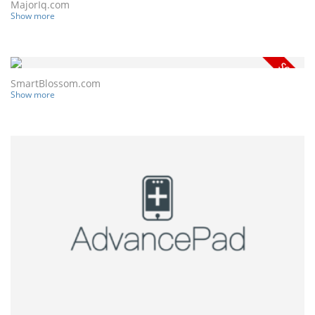
MajorIq.com
Show more
SmartBlossom.com
Show more