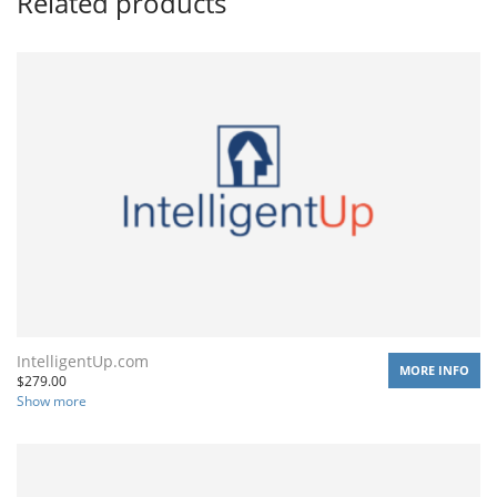
Related products
IntelligentUp.com
MORE INFO
$
279.00
Show more