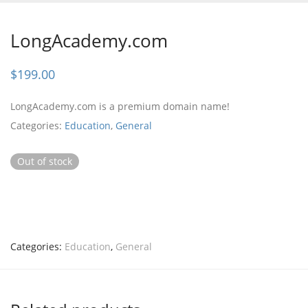
LongAcademy.com
$
199.00
LongAcademy.com is a premium domain name!
Categories:
Education
,
General
Out of stock
Categories:
Education
,
General