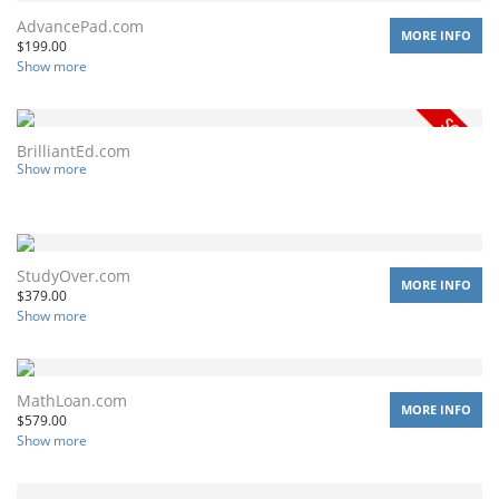
AdvancePad.com
MORE INFO
$
199.00
Show more
BrilliantEd.com
Show more
StudyOver.com
MORE INFO
$
379.00
Show more
MathLoan.com
MORE INFO
$
579.00
Show more