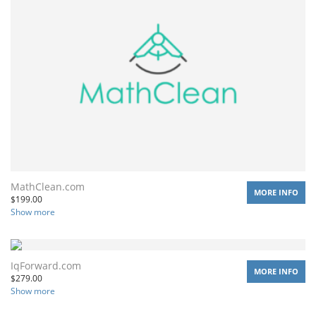
MathClean.com
MORE INFO
$
199.00
Show more
IqForward.com
MORE INFO
$
279.00
Show more