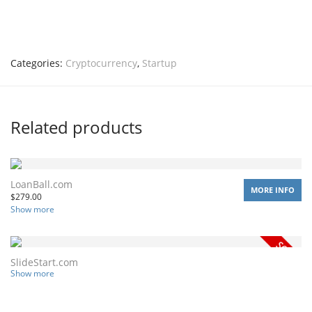
Categories:
Cryptocurrency
,
Startup
Related products
LoanBall.com
MORE INFO
$
279.00
Show more
SlideStart.com
Show more