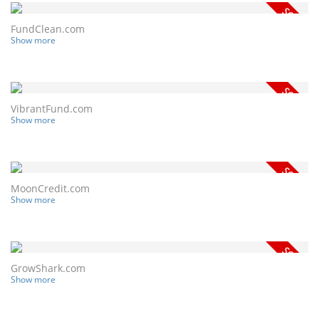
FundClean.com
Show more
VibrantFund.com
Show more
MoonCredit.com
Show more
GrowShark.com
Show more