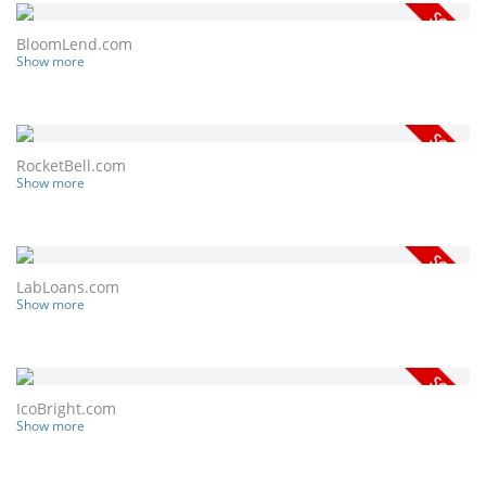
BloomLend.com
Show more
RocketBell.com
Show more
LabLoans.com
Show more
IcoBright.com
Show more