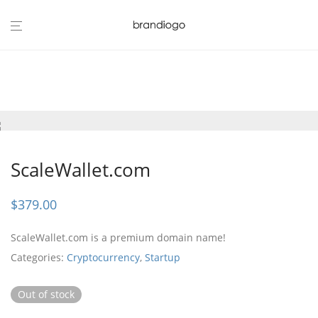
ScaleWallet.com
$
379.00
ScaleWallet.com is a premium domain name!
Categories:
Cryptocurrency
,
Startup
Out of stock