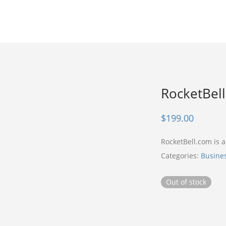
RocketBel
$
199.00
RocketBell.com is
Categories:
Busine
Out of stock