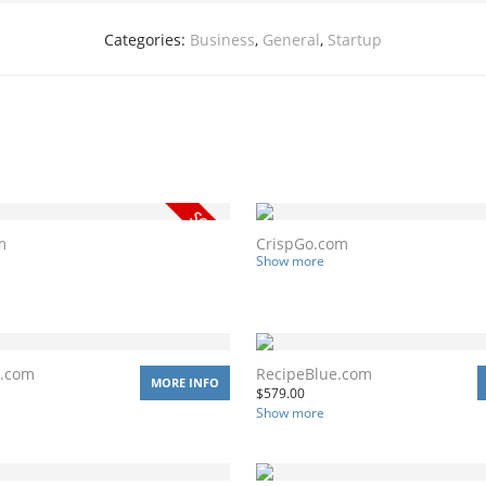
Categories:
Business
,
General
,
Startup
m
CrispGo.com
Show more
y.com
RecipeBlue.com
MORE INFO
$
579.00
Show more