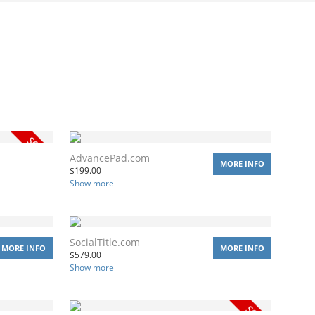
AdvancePad.com
MORE INFO
$
199.00
Show more
SocialTitle.com
MORE INFO
MORE INFO
$
579.00
Show more