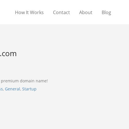
How It Works
Contact
About
Blog
l.com
 a premium domain name!
ss
,
General
,
Startup