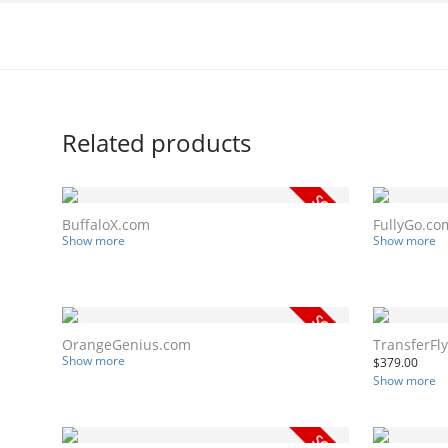
Related products
BuffaloX.com
FullyGo.co
Show more
Show more
OrangeGenius.com
TransferFl
Show more
$
379.00
Show more