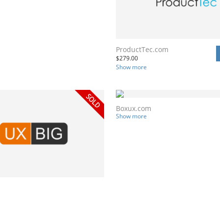
ProductTec.com
$
279.00
Show more
Boxux.com
Show more