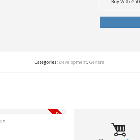
Buy With Go
Categories:
Development
,
General
com