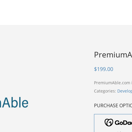
PremiumA
$
199.00
PremiumAble.com 
Categories:
Develo
PURCHASE OPTI