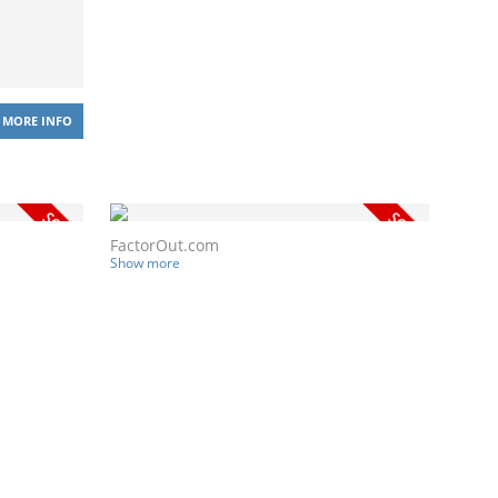
MORE INFO
FactorOut.com
Show more