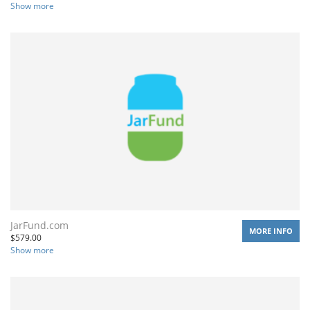
Show more
JarFund.com
MORE INFO
$
579.00
Show more