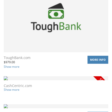
ToughBank.com
MORE INFO
$
979.00
Show more
CashCentric.com
Show more