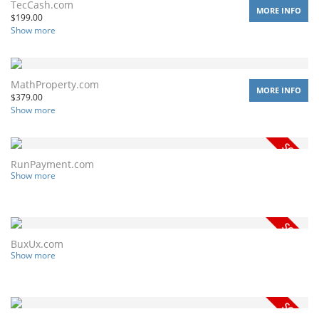
TecCash.com
MORE INFO
$
199.00
Show more
MathProperty.com
MORE INFO
$
379.00
Show more
RunPayment.com
Show more
BuxUx.com
Show more