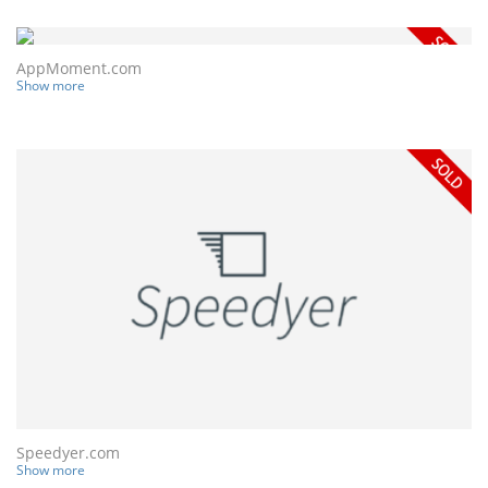
AppMoment.com
Show more
Speedyer.com
Show more