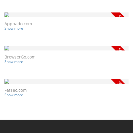
Appnado.com
Show more
BrowserGo.com
Show more
FatTec.com
Show more