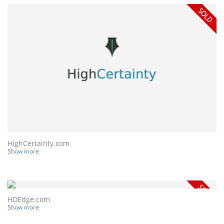
HighCertainty.com
Show more
HDEdge.com
Show more