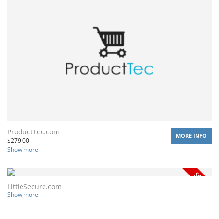
ProductTec.com
MORE INFO
$
279.00
Show more
LittleSecure.com
Show more