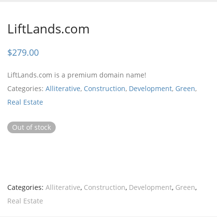
LiftLands.com
$
279.00
LiftLands.com is a premium domain name!
Categories:
Alliterative
,
Construction
,
Development
,
Green
,
Real Estate
Out of stock
Categories:
Alliterative
,
Construction
,
Development
,
Green
,
Real Estate