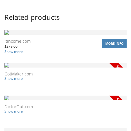
Related products
ItIncome.com
MORE INFO
$
279.00
Show more
GotMaker.com
Show more
FactorOut.com
Show more