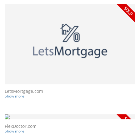
LetsMortgage.com
Show more
FlexDoctor.com
Show more