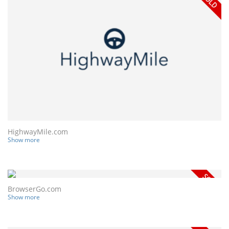
HighwayMile.com
Show more
BrowserGo.com
Show more