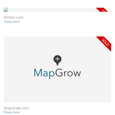
Flirtier.com
Show more
MapGrow.com
Show more