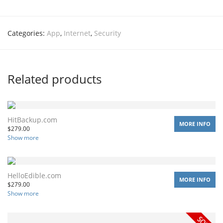
Categories:
App
,
Internet
,
Security
Related products
HitBackup.com
MORE INFO
$
279.00
Show more
HelloEdible.com
MORE INFO
$
279.00
Show more