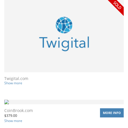
Twigital.com
Show more
CoinBrook.com
MORE INFO
$
379.00
Show more