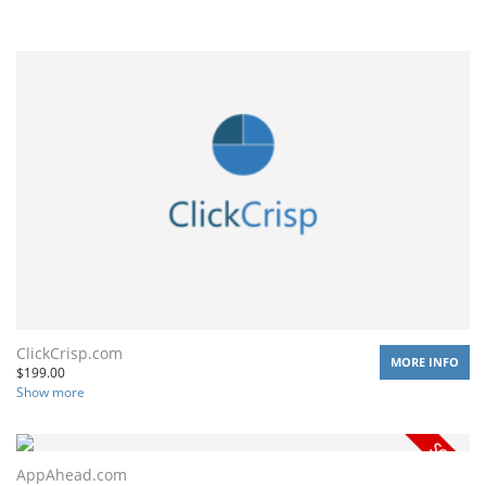
ClickCrisp.com
MORE INFO
$
199.00
Show more
AppAhead.com