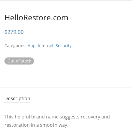
HelloRestore.com
$
279.00
Categories:
App
,
Internet
,
Security
Out of stock
Description
This helpful brand name suggests recovery and
restoration in a smooth way.