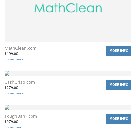
MathClean.com
MORE INFO
$
199.00
Show more
CashCrisp.com
MORE INFO
$
279.00
Show more
ToughBank.com
MORE INFO
$
979.00
Show more