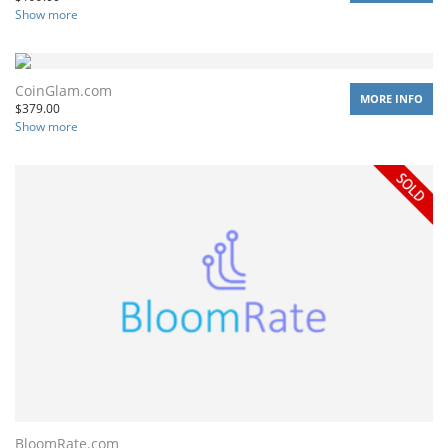
Show more
CoinGlam.com
MORE INFO
$
379.00
Show more
BloomRate.com