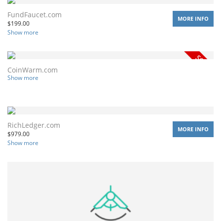
FundFaucet.com
MORE INFO
$
199.00
Show more
CoinWarm.com
Show more
RichLedger.com
MORE INFO
$
979.00
Show more