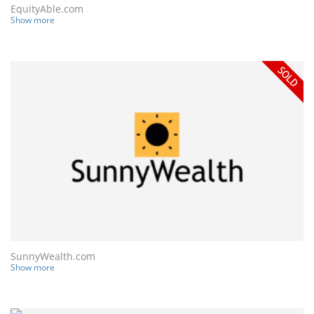
EquityAble.com
Show more
SunnyWealth.com
Show more