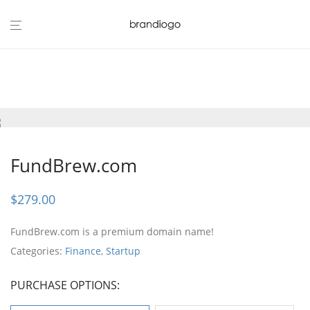
FundBrew.com
$
279.00
FundBrew.com is a premium domain name!
Categories:
Finance
,
Startup
PURCHASE OPTIONS: