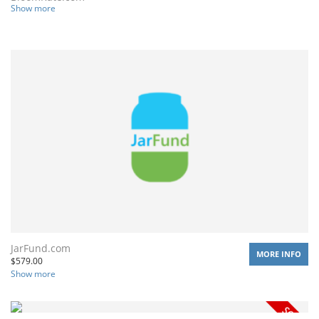
Show more
JarFund.com
MORE INFO
$
579.00
Show more