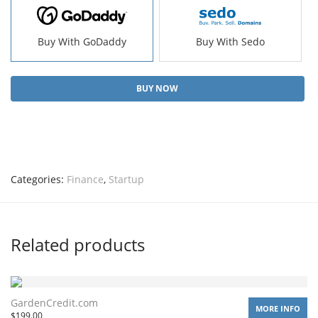
Buy With GoDaddy
Buy With Sedo
BUY NOW
Categories:
Finance
,
Startup
Related products
GardenCredit.com
MORE INFO
$
199.00