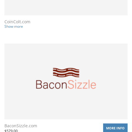
CoinColt.com
Show more
BaconSizzle.com
MORE INFO
$
579.00