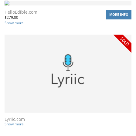
HelloEdible.com
MORE INFO
$
279.00
Show more
Lyriic.com
Show more