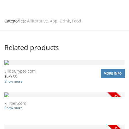
Categories:
Alliterative
,
App
,
Drink
,
Food
Related products
SlideCrypto.com
MORE INFO
$
679.00
Show more
Flirtier.com
Show more