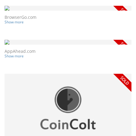
BrowserGo.com
Show more
AppAhead.com
Show more