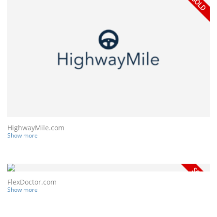
HighwayMile.com
Show more
FlexDoctor.com
Show more