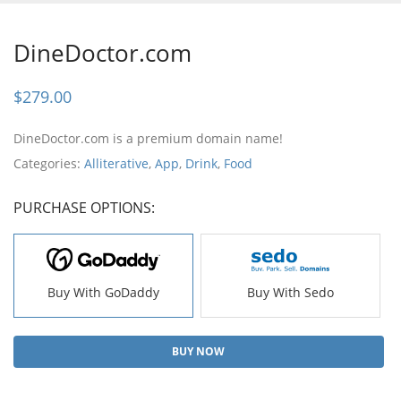
DineDoctor.com
$
279.00
DineDoctor.com is a premium domain name!
Categories:
Alliterative
,
App
,
Drink
,
Food
PURCHASE OPTIONS:
Buy With GoDaddy
Buy With Sedo
BUY NOW