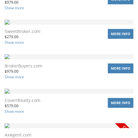
$
979.00
Show more
SweetBroker.com
MORE INFO
$
279.00
Show more
BrokerBuyers.com
MORE INFO
$
979.00
Show more
CovertRealty.com
MORE INFO
$
579.00
Show more
AxAgent.com