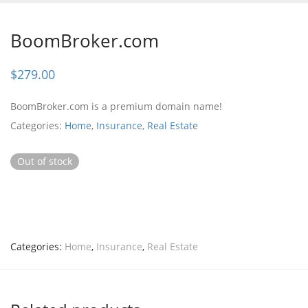
BoomBroker.com
$
279.00
BoomBroker.com is a premium domain name!
Categories:
Home
,
Insurance
,
Real Estate
Out of stock
Categories:
Home
,
Insurance
,
Real Estate