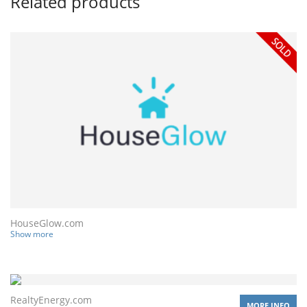
Related products
HouseGlow.com
Show more
RealtyEnergy.com
MORE INFO