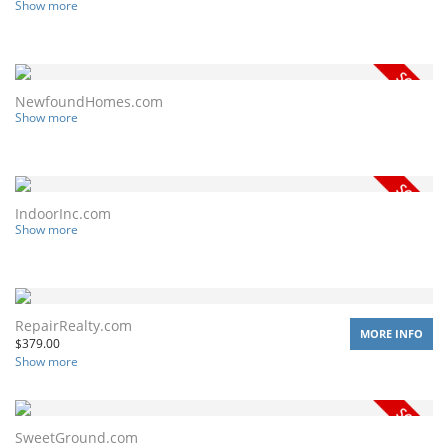
Show more
NewfoundHomes.com
Show more
IndoorInc.com
Show more
RepairRealty.com
MORE INFO
$
379.00
Show more
SweetGround.com