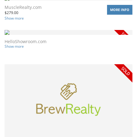
MuscleRealty.com
MORE INFO
$
279.00
Show more
HelloShowroom.com
Show more