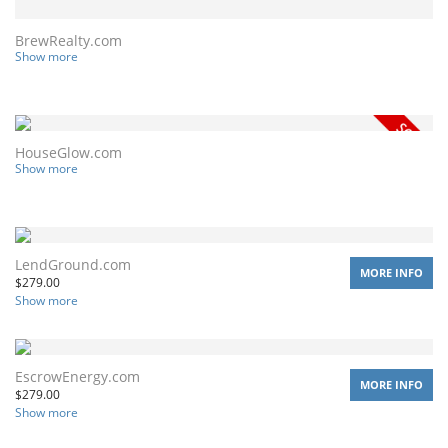
BrewRealty.com
Show more
HouseGlow.com
Show more
LendGround.com
MORE INFO
$
279.00
Show more
EscrowEnergy.com
MORE INFO
$
279.00
Show more