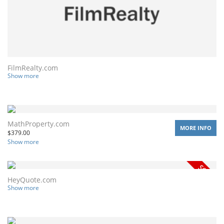
FilmRealty.com
Show more
MathProperty.com
MORE INFO
$
379.00
Show more
HeyQuote.com
Show more