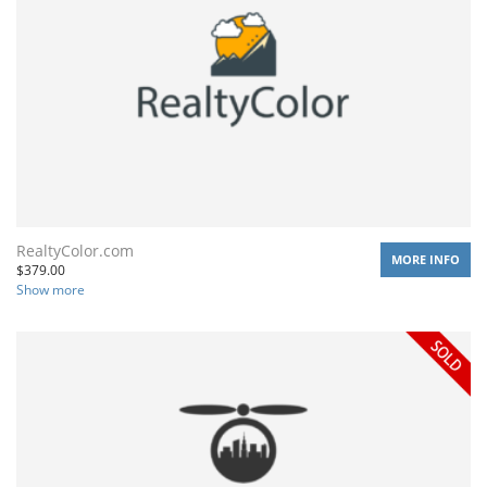
RealtyColor.com
MORE INFO
$
379.00
Show more