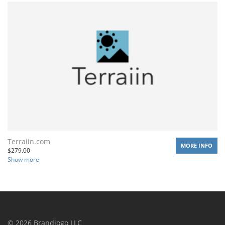
Terraiin.com
MORE INFO
$
279.00
Show more
©
2026
Brandiogo LLC