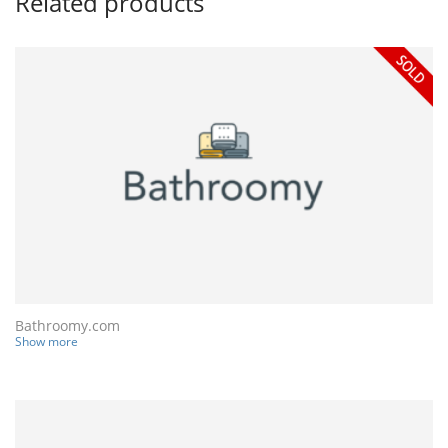
Related products
Bathroomy.com
Show more