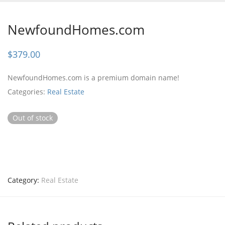
NewfoundHomes.com
$
379.00
NewfoundHomes.com is a premium domain name!
Categories:
Real Estate
Out of stock
Category:
Real Estate