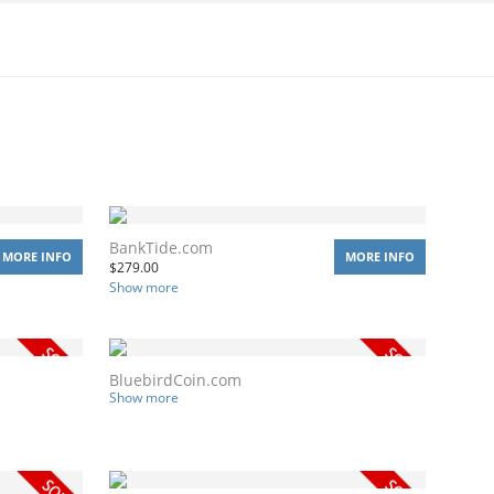
BankTide.com
MORE INFO
MORE INFO
$
279.00
Show more
BluebirdCoin.com
Show more