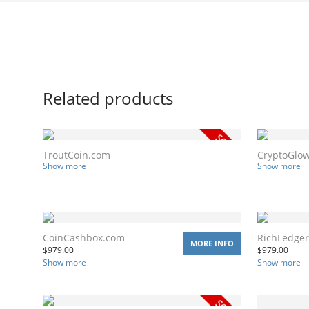
Related products
TroutCoin.com
CryptoGlo
Show more
Show more
CoinCashbox.com
RichLedge
MORE INFO
$
979.00
$
979.00
Show more
Show more