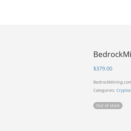
BedrockMi
$
379.00
BedrockMining.co
Categories:
Crypto
Out of stock