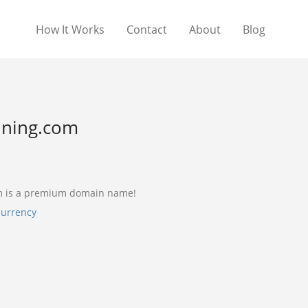
How It Works
Contact
About
Blog
ning.com
m is a premium domain name!
currency