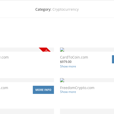
Category:
Cryptocurrency
w.com
CardToCoin.com
$
979.00
Show more
r.com
FreedomCrypto.com
MORE INFO
Show more