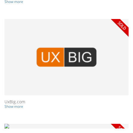
Show more
UxBig.com
Show more