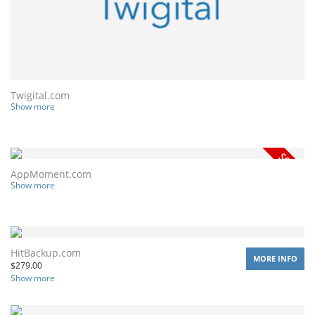
Twigital.com
Show more
AppMoment.com
Show more
HitBackup.com
MORE INFO
$
279.00
Show more