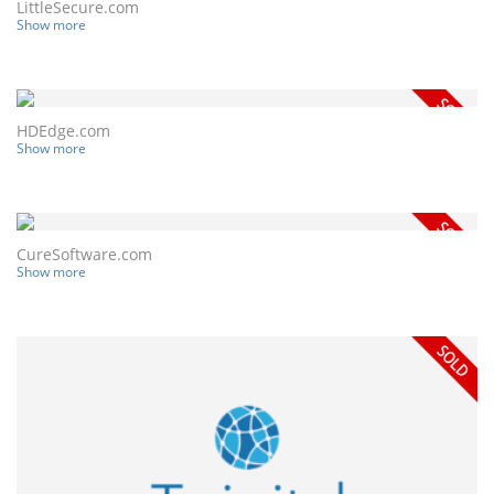
LittleSecure.com
Show more
HDEdge.com
Show more
CureSoftware.com
Show more