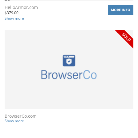
HelloArmor.com
MORE INFO
$
379.00
Show more
BrowserCo.com
Show more