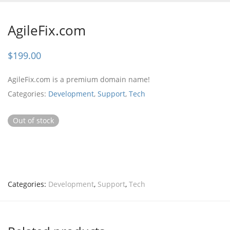
AgileFix.com
$
199.00
AgileFix.com is a premium domain name!
Categories:
Development
,
Support
,
Tech
Out of stock
Categories:
Development
,
Support
,
Tech