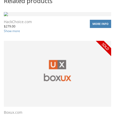
Related products
HackChoice.com
MORE INFO
$
279.00
Show more
Boxux.com