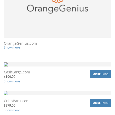
OrangeGenius.com
Show more
CashLarge.com
MORE INFO
$
199.00
Show more
CrispBank.com
MORE INFO
$
979.00
Show more