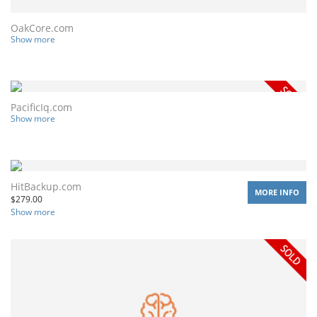
OakCore.com
Show more
PacificIq.com
Show more
HitBackup.com
MORE INFO
$
279.00
Show more