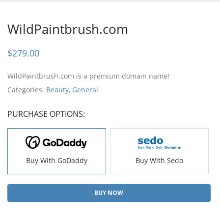
WildPaintbrush.com
$
279.00
WildPaintbrush.com is a premium domain name!
Categories:
Beauty
,
General
PURCHASE OPTIONS:
Buy With GoDaddy
Buy With Sedo
BUY NOW