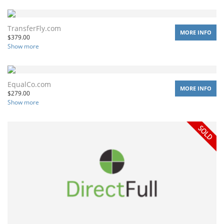
TransferFly.com
MORE INFO
$
379.00
Show more
EqualCo.com
MORE INFO
$
279.00
Show more