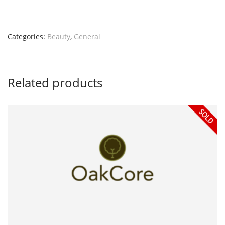
Categories:
Beauty
,
General
Related products