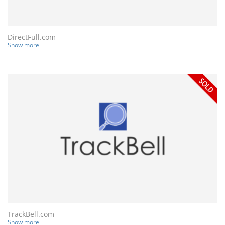
DirectFull.com
Show more
TrackBell.com
Show more