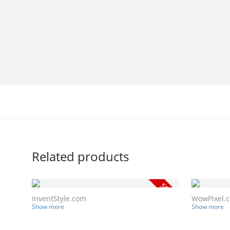
Related products
InventStyle.com
WowPixel.
Show more
Show more