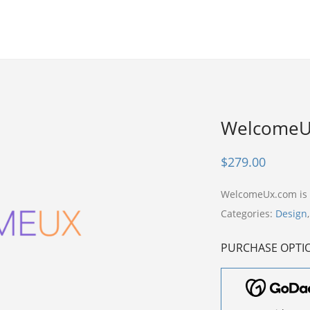
WelcomeU
$
279.00
WelcomeUx.com is
Categories:
Design
PURCHASE OPTI