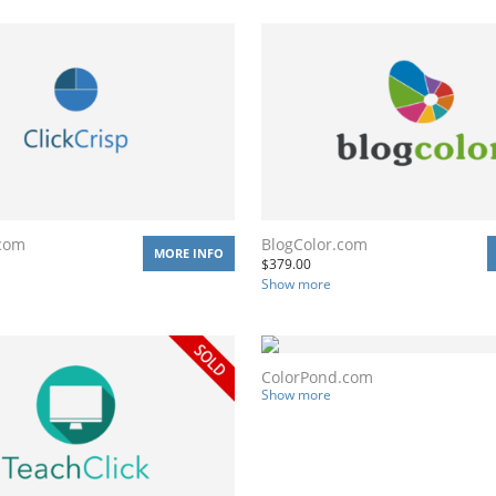
.com
BlogColor.com
MORE INFO
$
379.00
Show more
ColorPond.com
Show more