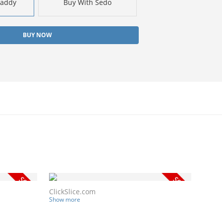
Daddy
Buy With Sedo
BUY NOW
ClickSlice.com
Show more