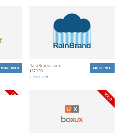
RainBrand.com
MORE INFO
MORE INFO
$
279.00
Show more