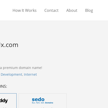
How It Works
Contact
About
Blog
x.com
 a premium domain name!
,
Development
,
Internet
ONS: