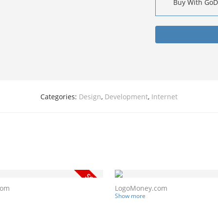
Buy With Go
Categories:
Design
,
Development
,
Internet
com
LogoMoney.com
Show more