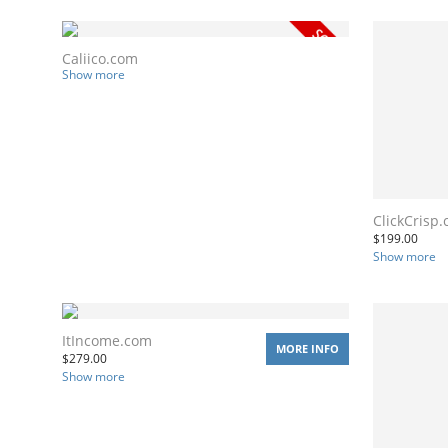
Caliico.com
Show more
ClickCrisp
$
199.00
Show more
ItIncome.com
MORE INFO
$
279.00
Show more