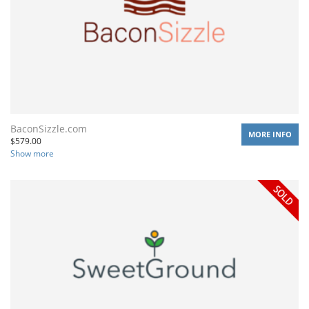
BaconSizzle.com
MORE INFO
$
579.00
Show more