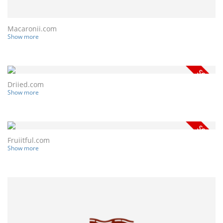
Macaronii.com
Show more
Driied.com
Show more
Fruiitful.com
Show more