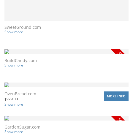
SweetGround.com
Show more
BuildCandy.com
Show more
OvenBread.com
MORE INFO
$
979.00
Show more
GardenSugar.com
Show more