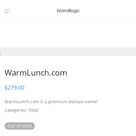
WarmLunch.com
$
279.00
WarmLunch.com is a premium domain name!
Categories:
Food
Out of stock