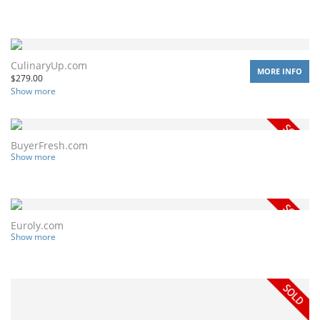
CulinaryUp.com
MORE INFO
$
279.00
Show more
BuyerFresh.com
Show more
Euroly.com
Show more