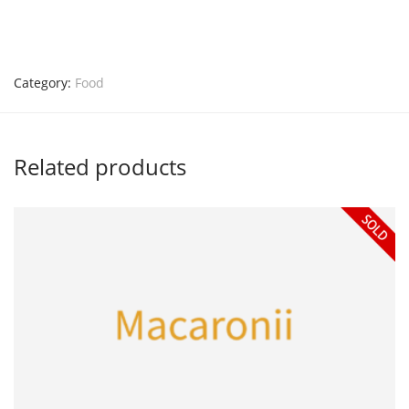
Category:
Food
Related products