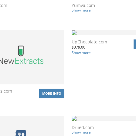
.com
Yumva.com
Show more
UpChocolate.com
$
379.00
Show more
ts.com
MORE INFO
Driied.com
Show more