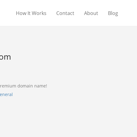
How It Works
Contact
About
Blog
com
 premium domain name!
eneral