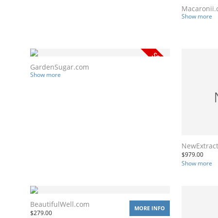
Macaronii
Show more
GardenSugar.com
Show more
NewExtrac
$
979.00
Show more
BeautifulWell.com
MORE INFO
$
279.00