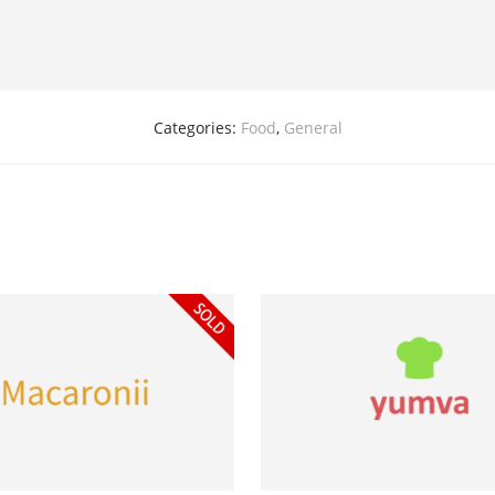
Categories:
Food
,
General