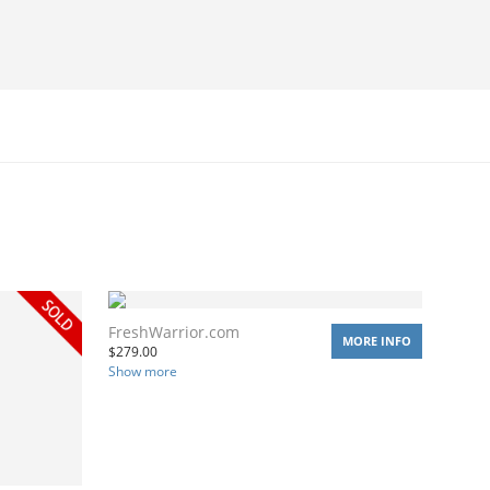
FreshWarrior.com
MORE INFO
$
279.00
Show more