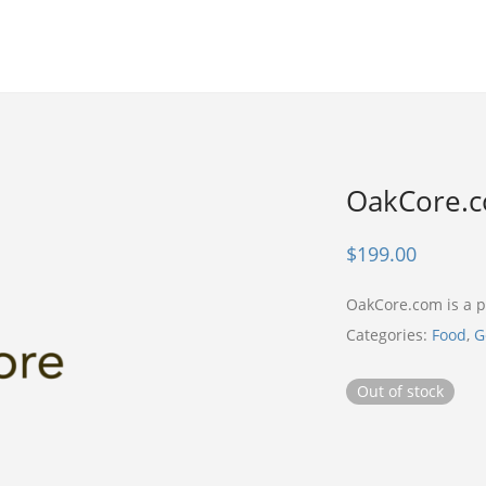
OakCore.
$
199.00
OakCore.com is a
Categories:
Food
,
G
Out of stock