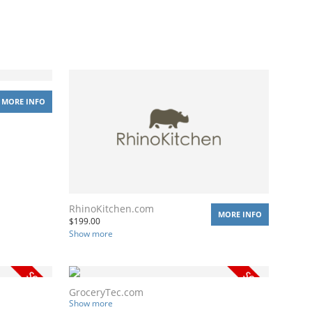
MORE INFO
RhinoKitchen.com
MORE INFO
$
199.00
Show more
GroceryTec.com
Show more