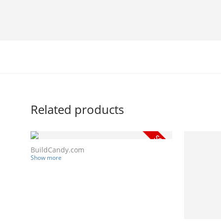
Related products
BuildCandy.com
Show more