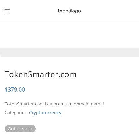
TokenSmarter.com
$
379.00
TokenSmarter.com is a premium domain name!
Categories:
Cryptocurrency
Out of stock