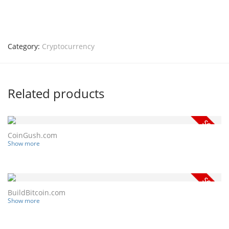
Category:
Cryptocurrency
Related products
CoinGush.com
Show more
BuildBitcoin.com
Show more