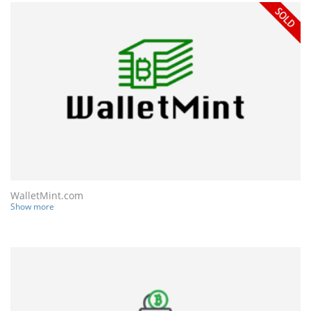
WalletMint.com
Show more