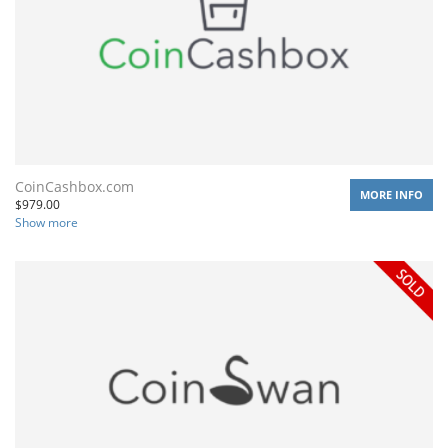
CoinCashbox.com
MORE INFO
$
979.00
Show more