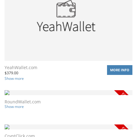
YeahWallet.com
MORE INFO
$
379.00
Show more
RoundWallet.com
Show more
CryptClick.com