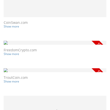
CoinSwan.com
Show more
FreedomCrypto.com
Show more
TroutCoin.com
Show more