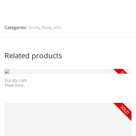
Categories:
Drink
,
Food
,
Info
Related products
Euroly.com
Show more