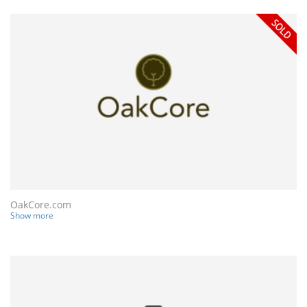
OakCore.com
Show more