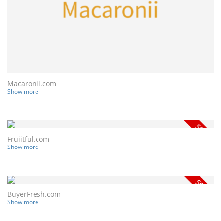
Macaronii.com
Show more
Fruiitful.com
Show more
BuyerFresh.com
Show more