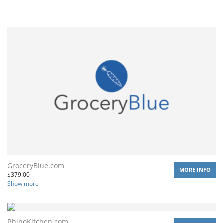
GroceryBlue.com
MORE INFO
$
379.00
Show more
RhinoKitchen.com