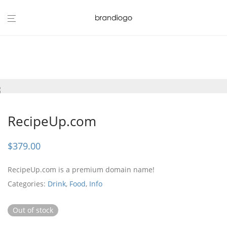
RecipeUp.com
$
379.00
RecipeUp.com is a premium domain name!
Categories:
Drink
,
Food
,
Info
Out of stock