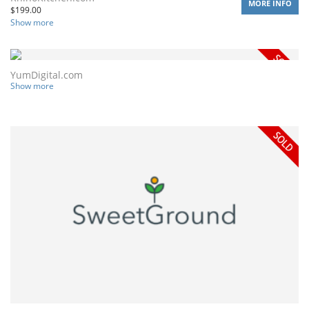
MORE INFO
$
199.00
Show more
YumDigital.com
Show more