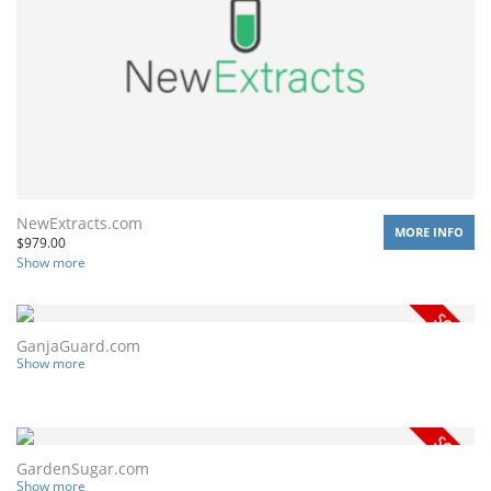
NewExtracts.com
MORE INFO
$
979.00
Show more
GanjaGuard.com
Show more
GardenSugar.com
Show more