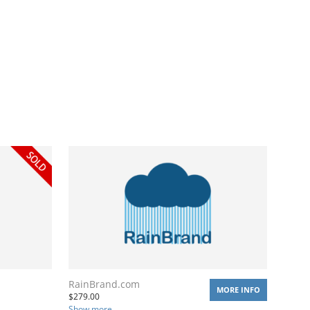
RainBrand.com
MORE INFO
$
279.00
Show more