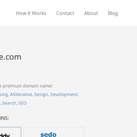
How It Works
Contact
About
Blog
e.com
 a premium domain name!
sing
,
Alliterative
,
Design
,
Development
,
,
Search
,
SEO
ONS: