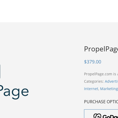
PropelPag
$
379.00
PropelPage.com is
Categories:
Adverti
Internet
,
Marketing
PURCHASE OPTI