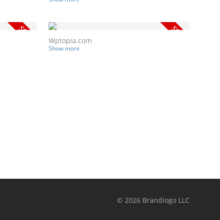
Wptopia.com
Show more
©
2026
Brandiogo LLC