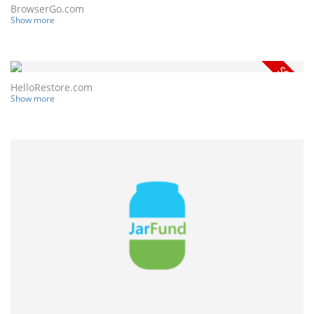
BrowserGo.com
Show more
HelloRestore.com
Show more