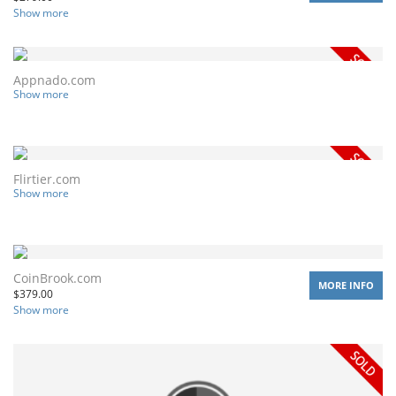
Show more
Appnado.com
Show more
Flirtier.com
Show more
CoinBrook.com
MORE INFO
$
379.00
Show more