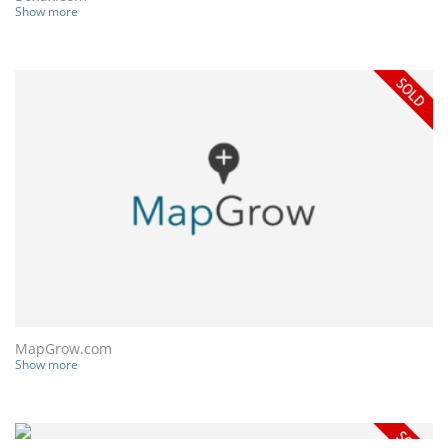
Show more
MapGrow.com
Show more