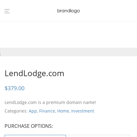
LendLodge.com
$
379.00
LendLodge.com is a premium domain name!
Categories:
App
,
Finance
,
Home
,
Investment
PURCHASE OPTIONS: