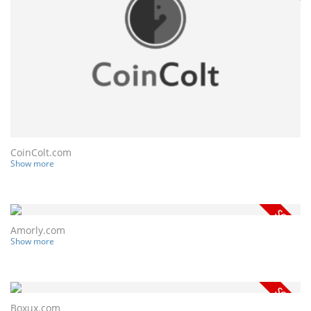
CoinColt.com
Show more
Amorly.com
Show more
Boxux.com