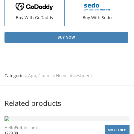
Buy With GoDaddy
Buy With Sedo
BUY NOW
Categories:
App
,
Finance
,
Home
,
Investment
Related products
HelloEdible.com
MORE INFO
$
279.00