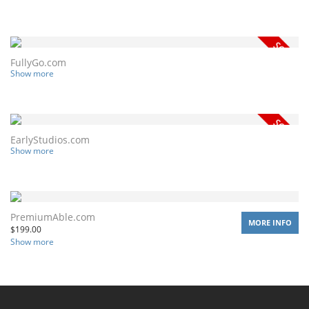
FullyGo.com
Show more
EarlyStudios.com
Show more
PremiumAble.com
MORE INFO
$
199.00
Show more