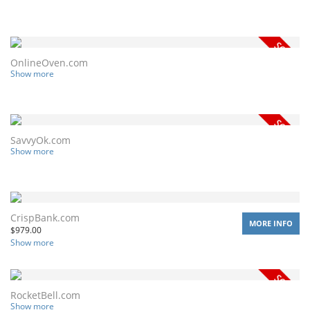
OnlineOven.com
Show more
SavvyOk.com
Show more
CrispBank.com
MORE INFO
$
979.00
Show more
RocketBell.com
Show more