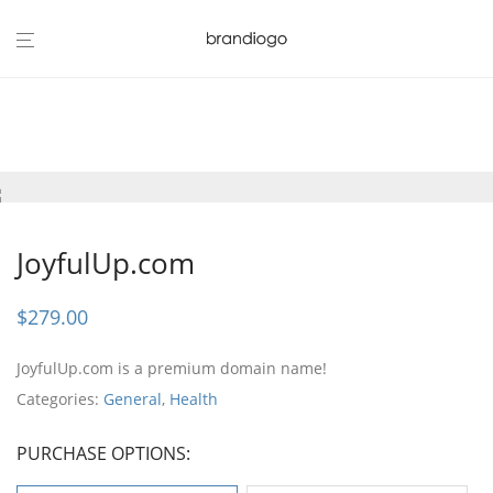
JoyfulUp.com
$
279.00
JoyfulUp.com is a premium domain name!
Categories:
General
,
Health
PURCHASE OPTIONS: