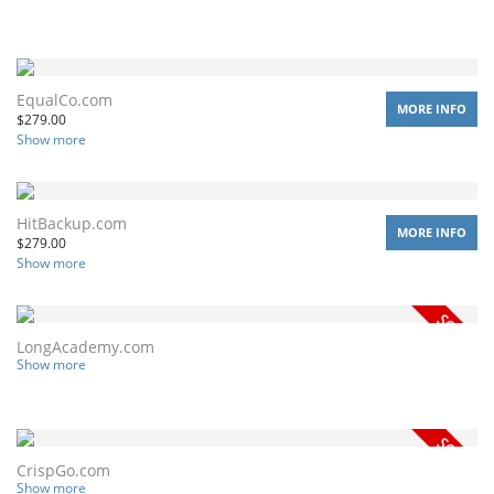
EqualCo.com
MORE INFO
$
279.00
Show more
HitBackup.com
MORE INFO
$
279.00
Show more
LongAcademy.com
Show more
CrispGo.com
Show more