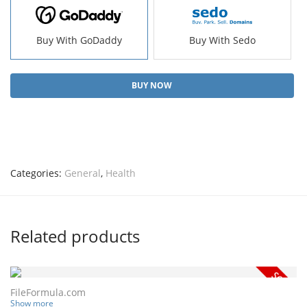
Buy With GoDaddy
Buy With Sedo
BUY NOW
Categories:
General
,
Health
Related products
FileFormula.com
Show more