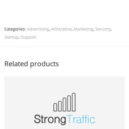
Categories:
Advertising
,
Alliterative
,
Marketing
,
Security
,
Startup
,
Support
Related products