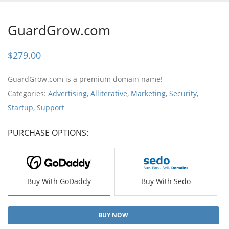
GuardGrow.com
$
279.00
GuardGrow.com is a premium domain name!
Categories:
Advertising
,
Alliterative
,
Marketing
,
Security
,
Startup
,
Support
PURCHASE OPTIONS:
Buy With GoDaddy
Buy With Sedo
BUY NOW