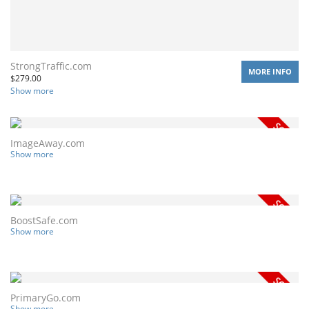
StrongTraffic.com
MORE INFO
$
279.00
Show more
ImageAway.com
Show more
BoostSafe.com
Show more
PrimaryGo.com
Show more