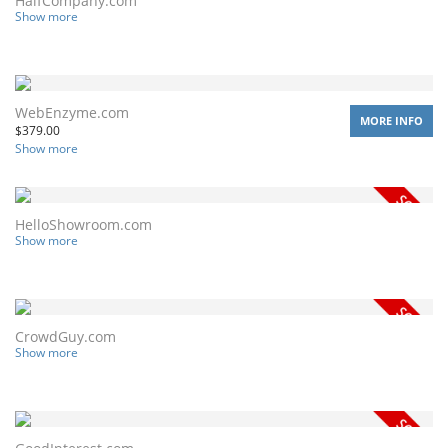
HalfCompany.com
Show more
WebEnzyme.com
MORE INFO
$
379.00
Show more
HelloShowroom.com
Show more
CrowdGuy.com
Show more