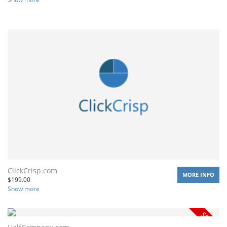
ClickCrisp.com
MORE INFO
$
199.00
Show more