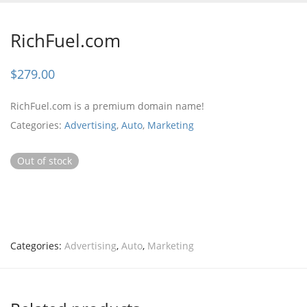
RichFuel.com
$
279.00
RichFuel.com is a premium domain name!
Categories:
Advertising
,
Auto
,
Marketing
Out of stock
Categories:
Advertising
,
Auto
,
Marketing