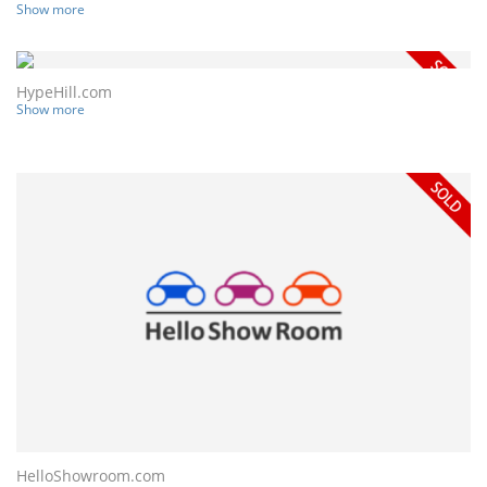
Show more
HypeHill.com
Show more
HelloShowroom.com