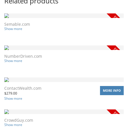
Related products
Semable.com
Show more
NumberDriven.com
Show more
ContactWealth.com
MORE INFO
$
279.00
Show more
CrowdGuy.com
Show more