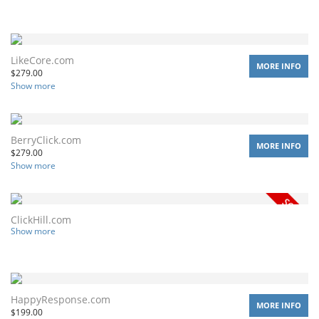
LikeCore.com
MORE INFO
$
279.00
Show more
BerryClick.com
MORE INFO
$
279.00
Show more
ClickHill.com
Show more
HappyResponse.com
MORE INFO
$
199.00