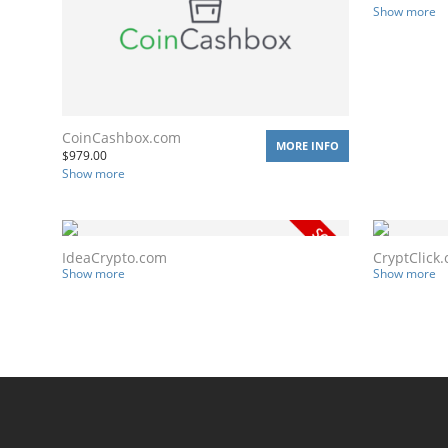
Show more
CoinCashbox.com
MORE INFO
$
979.00
Show more
IdeaCrypto.com
CryptClick
Show more
Show more