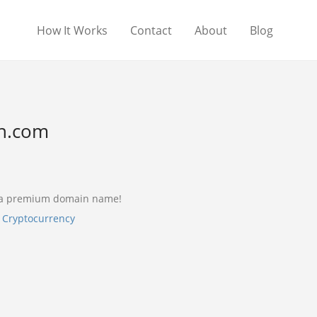
How It Works
Contact
About
Blog
n.com
 a premium domain name!
,
Cryptocurrency