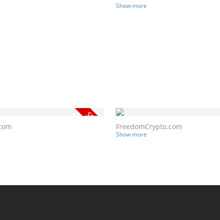
Show more
.com
FreedomCrypto.com
Show more