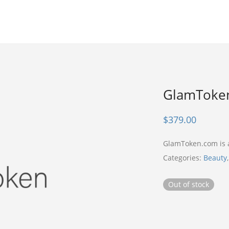
GlamToke
$
379.00
GlamToken.com is
Categories:
Beauty
Out of stock