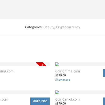
Categories:
Beauty
,
Cryptocurrency
ning.com
CoinChime.com
$
379.00
Show more
n.com
CoinCarrot.com
MORE INFO
$
379.00