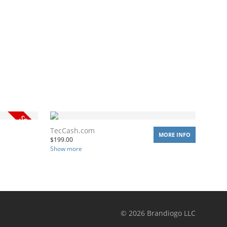
TecCash.com
MORE INFO
$
199.00
Show more
©
2026
Brandiogo LLC