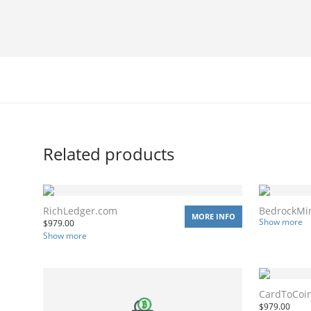
Related products
RichLedger.com
BedrockMi
MORE INFO
Show more
$
979.00
Show more
CardToCoi
$
979.00