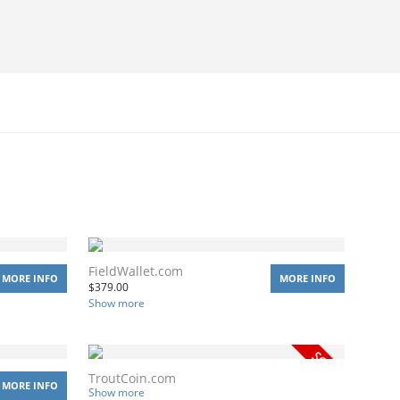
FieldWallet.com
MORE INFO
MORE INFO
$
379.00
Show more
TroutCoin.com
MORE INFO
Show more