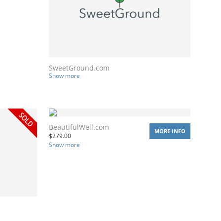
SweetGround.com
Show more
BeautifulWell.com
MORE INFO
$
279.00
Show more