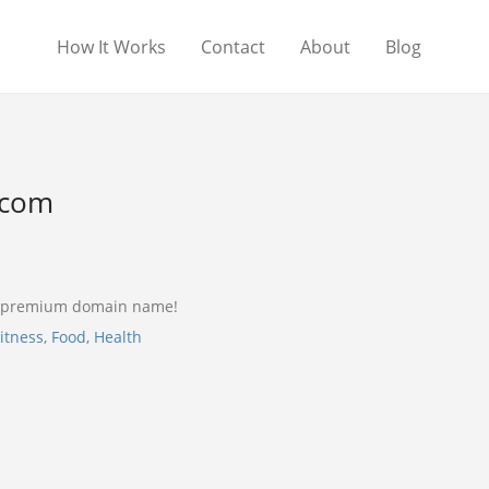
How It Works
Contact
About
Blog
.com
a premium domain name!
itness
,
Food
,
Health