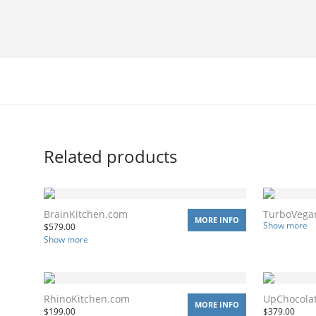
Related products
BrainKitchen.com
TurboVega
MORE INFO
Show more
$
579.00
Show more
RhinoKitchen.com
UpChocola
MORE INFO
$
199.00
$
379.00