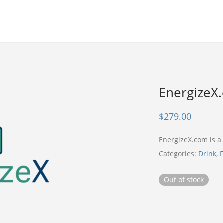
EnergizeX
$
279.00
EnergizeX.com is 
Categories:
Drink
,
F
Out of stock