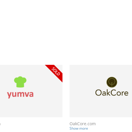
m
OakCore.com
Show more