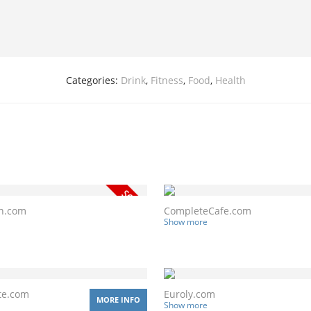
Categories:
Drink
,
Fitness
,
Food
,
Health
n.com
CompleteCafe.com
Show more
te.com
Euroly.com
MORE INFO
Show more