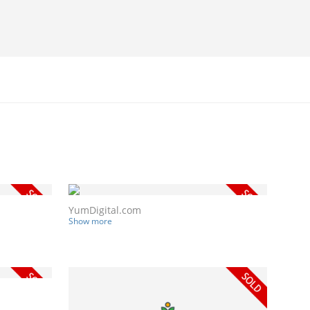
YumDigital.com
Show more