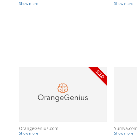
Show more
Show more
OrangeGenius.com
Yumva.co
Show more
Show more