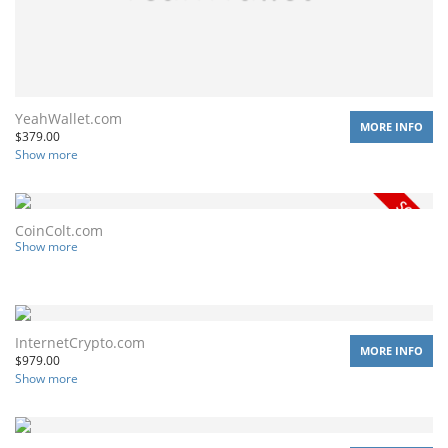
YeahWallet.com
MORE INFO
$
379.00
Show more
CoinColt.com
Show more
InternetCrypto.com
MORE INFO
$
979.00
Show more