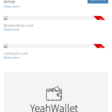
$
979.00
Show more
BluebirdCoin.com
Show more
CoinGush.com
Show more