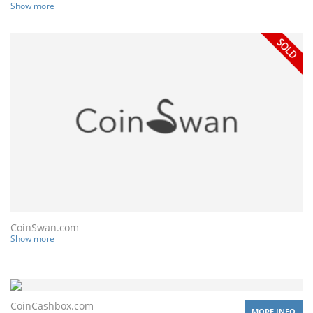
Show more
CoinSwan.com
Show more
CoinCashbox.com
MORE INFO