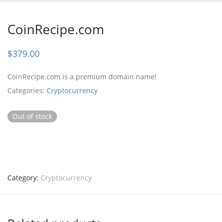
CoinRecipe.com
$
379.00
CoinRecipe.com is a premium domain name!
Categories:
Cryptocurrency
Out of stock
Category:
Cryptocurrency