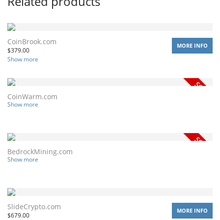
Related products
CoinBrook.com
MORE INFO
$
379.00
Show more
CoinWarm.com
Show more
BedrockMining.com
Show more
SlideCrypto.com
MORE INFO
$
679.00