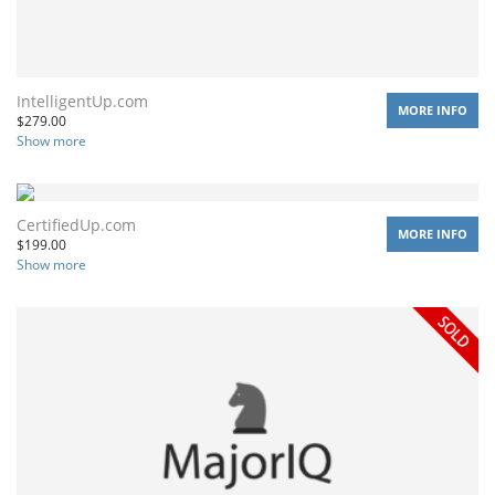
IntelligentUp.com
MORE INFO
$
279.00
Show more
CertifiedUp.com
MORE INFO
$
199.00
Show more