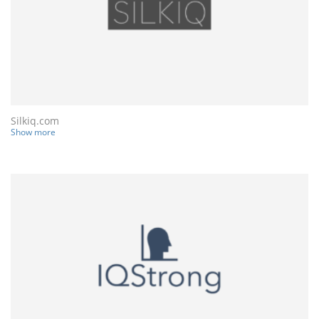
Silkiq.com
Show more