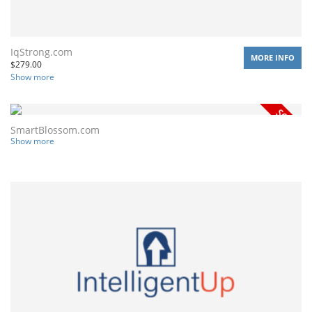
IqStrong.com
MORE INFO
$
279.00
Show more
SmartBlossom.com
Show more