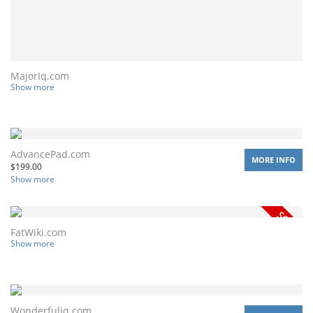
MajorIq.com
Show more
AdvancePad.com
MORE INFO
$
199.00
Show more
FatWiki.com
Show more
Wonderfuliq.com