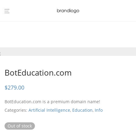
BotEducation.com
$
279.00
BotEducation.com is a premium domain name!
Categories:
Artificial Intelligence
,
Education
,
Info
Out of stock