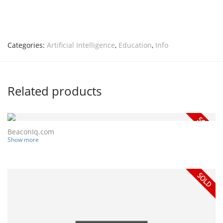
Categories:
Artificial Intelligence
,
Education
,
Info
Related products
BeaconIq.com
Show more