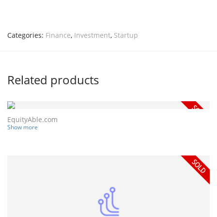
Categories:
Finance
,
Investment
,
Startup
Related products
EquityAble.com
Show more