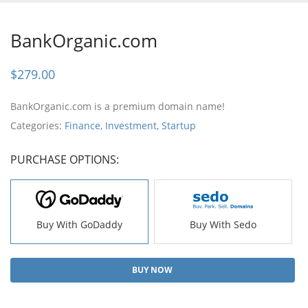
BankOrganic.com
$
279.00
BankOrganic.com is a premium domain name!
Categories:
Finance
,
Investment
,
Startup
PURCHASE OPTIONS:
Buy With GoDaddy
Buy With Sedo
BUY NOW