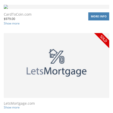
CardToCoin.com
MORE INFO
$
979.00
Show more
LetsMortgage.com
Show more