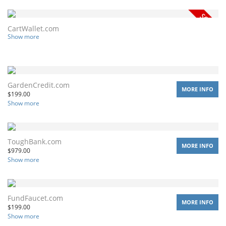
CartWallet.com
Show more
GardenCredit.com
MORE INFO
$
199.00
Show more
ToughBank.com
MORE INFO
$
979.00
Show more
FundFaucet.com
MORE INFO
$
199.00
Show more