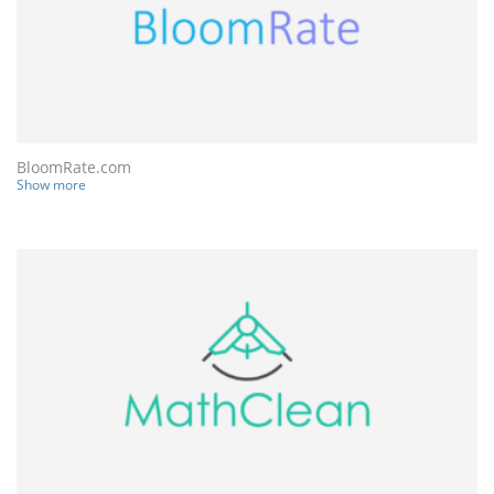
BloomRate.com
Show more