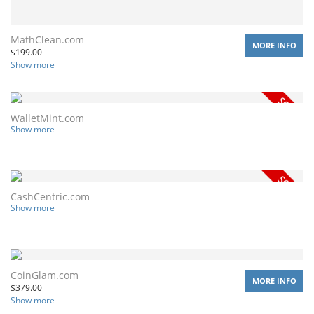
MathClean.com
MORE INFO
$
199.00
Show more
WalletMint.com
Show more
CashCentric.com
Show more
CoinGlam.com
MORE INFO
$
379.00
Show more