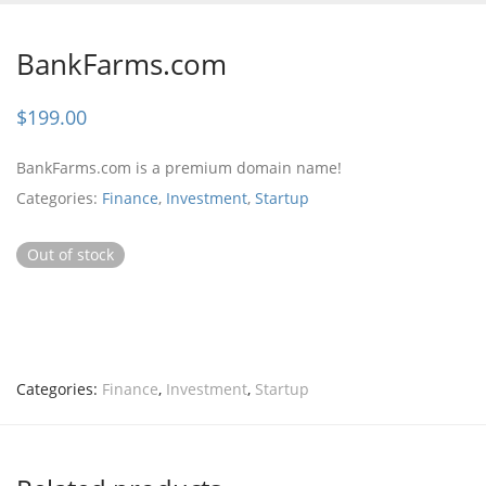
BankFarms.com
$
199.00
BankFarms.com is a premium domain name!
Categories:
Finance
,
Investment
,
Startup
Out of stock
Categories:
Finance
,
Investment
,
Startup