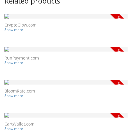
Related products
CryptoGlow.com
Show more
RunPayment.com
Show more
BloomRate.com
Show more
CartWallet.com
Show more