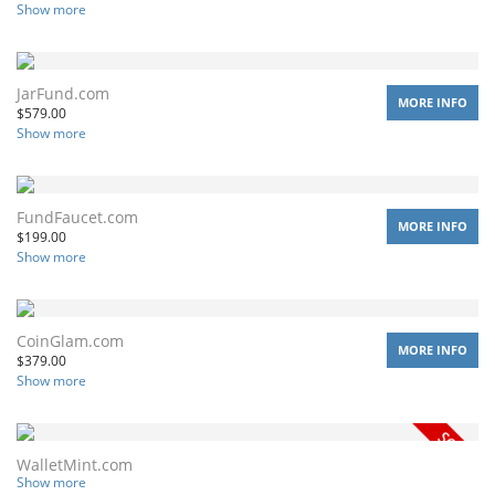
Show more
JarFund.com
MORE INFO
$
579.00
Show more
FundFaucet.com
MORE INFO
$
199.00
Show more
CoinGlam.com
MORE INFO
$
379.00
Show more
WalletMint.com
Show more