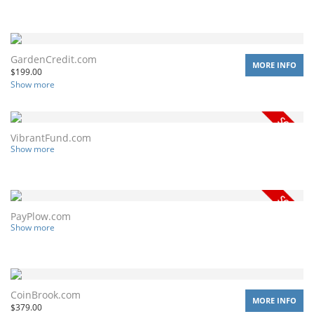
GardenCredit.com
MORE INFO
$
199.00
Show more
VibrantFund.com
Show more
PayPlow.com
Show more
CoinBrook.com
MORE INFO
$
379.00