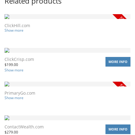
Related products
ClickHill.com
Show more
ClickCrisp.com
MORE INFO
$
199.00
Show more
PrimaryGo.com
Show more
ContactWealth.com
MORE INFO
$
279.00