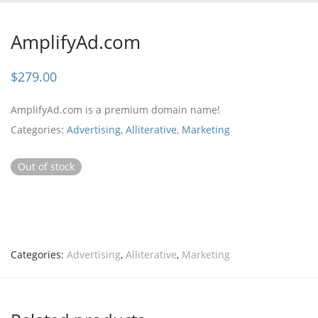
AmplifyAd.com
$
279.00
AmplifyAd.com is a premium domain name!
Categories:
Advertising
,
Alliterative
,
Marketing
Out of stock
Categories:
Advertising
,
Alliterative
,
Marketing