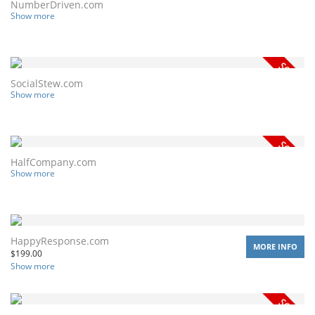
NumberDriven.com
Show more
SocialStew.com
Show more
HalfCompany.com
Show more
HappyResponse.com
MORE INFO
$
199.00
Show more