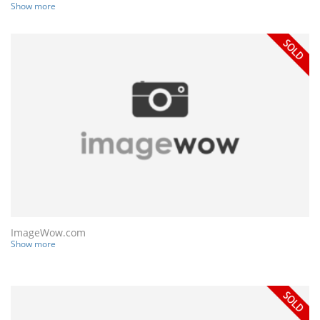
Show more
ImageWow.com
Show more