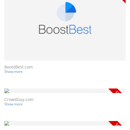
BoostBest.com
Show more
CrowdGuy.com
Show more