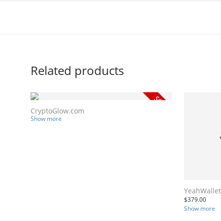
Related products
CryptoGlow.com
Show more
YeahWalle
$
379.00
Show more