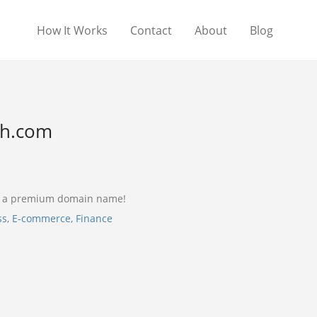
How It Works
Contact
About
Blog
sh.com
s a premium domain name!
ss
,
E-commerce
,
Finance