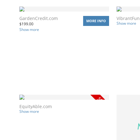
GardenCredit.com
VibrantFu
MORE INFO
Show more
$
199.00
Show more
EquityAble.com
Show more