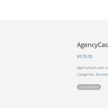
AgencyCa
$
579.00
AgencyCash.com i
Categories:
Busine
Out of stock