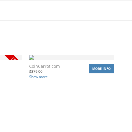
CoinCarrot.com
MORE INFO
$
379.00
Show more