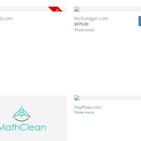
nd.com
RichLedger.com
$
979.00
Show more
PayPlow.com
Show more