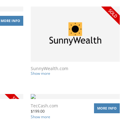
MORE INFO
SunnyWealth.com
Show more
TecCash.com
MORE INFO
$
199.00
Show more