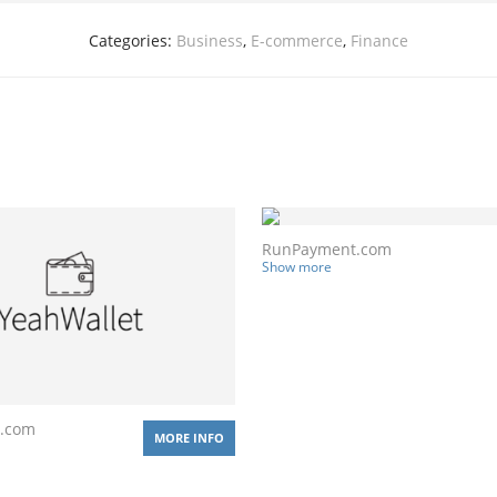
Categories:
Business
,
E-commerce
,
Finance
RunPayment.com
Show more
t.com
MORE INFO