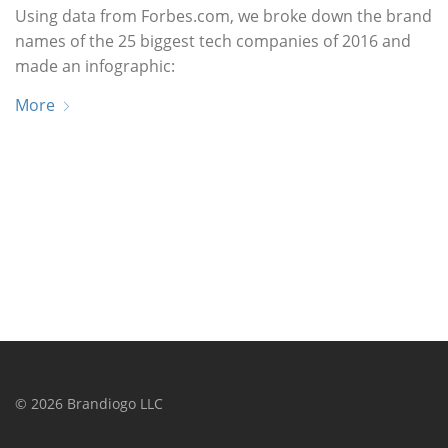
Using data from Forbes.com, we broke down the brand
names of the 25 biggest tech companies of 2016 and
made an infographic:
More
©
2026
Brandiogo LLC