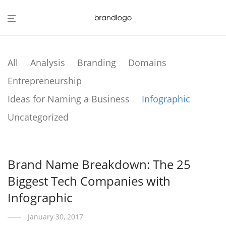
All
Analysis
Branding
Domains
Entrepreneurship
Ideas for Naming a Business
Infographic
Uncategorized
Brand Name Breakdown: The 25
Biggest Tech Companies with
Infographic
January 30, 2017