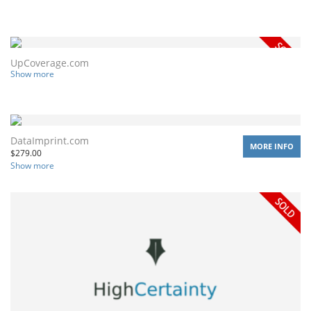
UpCoverage.com
Show more
DataImprint.com
MORE INFO
$
279.00
Show more