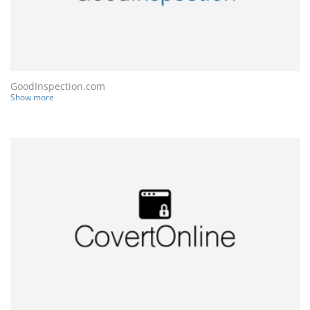
GoodInspection.com
Show more