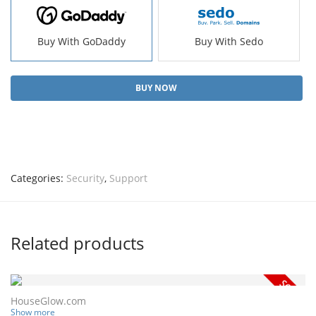
Buy With GoDaddy
Buy With Sedo
BUY NOW
Categories:
Security
,
Support
Related products
HouseGlow.com
Show more