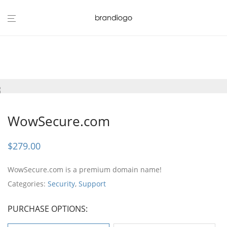
WowSecure.com
$
279.00
WowSecure.com is a premium domain name!
Categories:
Security
,
Support
PURCHASE OPTIONS: