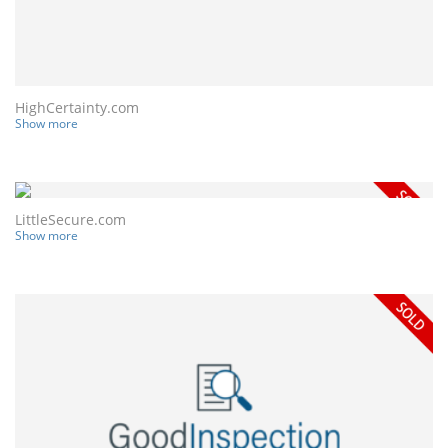
HighCertainty.com
Show more
LittleSecure.com
Show more