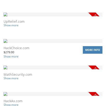
UpRelief.com
Show more
HackChoice.com
MORE INFO
$
279.00
Show more
MathSecurity.com
Show more
HackAx.com
Show more