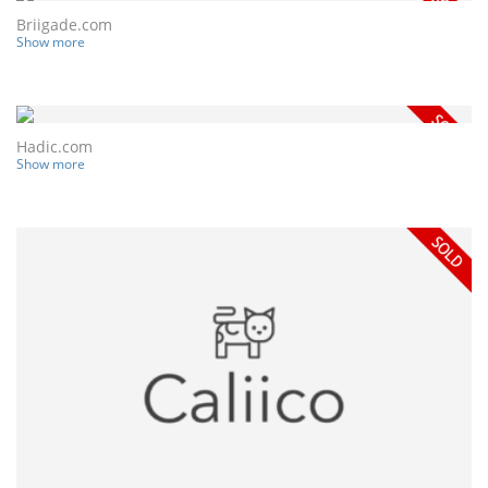
Briigade.com
Show more
Hadic.com
Show more