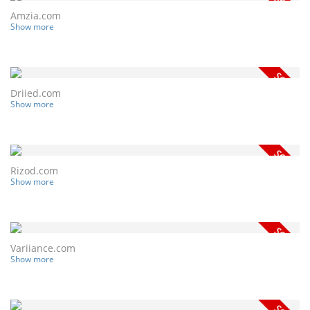
Amzia.com
Show more
Driied.com
Show more
Rizod.com
Show more
Variiance.com
Show more