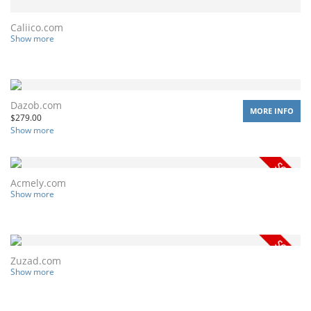
Caliico.com
Show more
Dazob.com
MORE INFO
$
279.00
Show more
Acmely.com
Show more
Zuzad.com
Show more