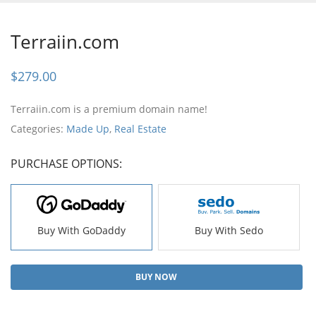
Terraiin.com
$
279.00
Terraiin.com is a premium domain name!
Categories:
Made Up
,
Real Estate
PURCHASE OPTIONS:
Buy With GoDaddy
Buy With Sedo
BUY NOW