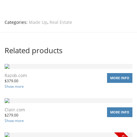
Categories:
Made Up
,
Real Estate
Related products
Razob.com
MORE INFO
$
379.00
Show more
Claiir.com
MORE INFO
$
279.00
Show more